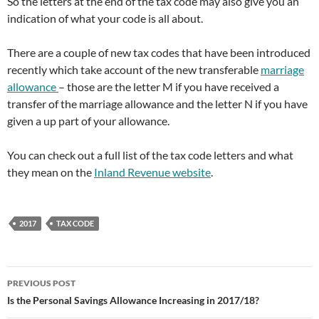
So the letters at the end of the tax code may also give you an
indication of what your code is all about.
There are a couple of new tax codes that have been introduced
recently which take account of the new transferable
marriage
allowance
– those are the letter M if you have received a
transfer of the marriage allowance and the letter N if you have
given a up part of your allowance.
You can check out a full list of the tax code letters and what
they mean on the
Inland Revenue website
.
2017
TAX CODE
Post
PREVIOUS POST
navigation
Is the Personal Savings Allowance Increasing in 2017/18?