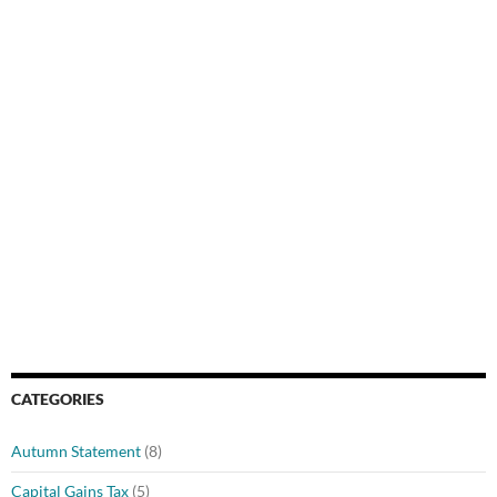
CATEGORIES
Autumn Statement
(8)
Capital Gains Tax
(5)