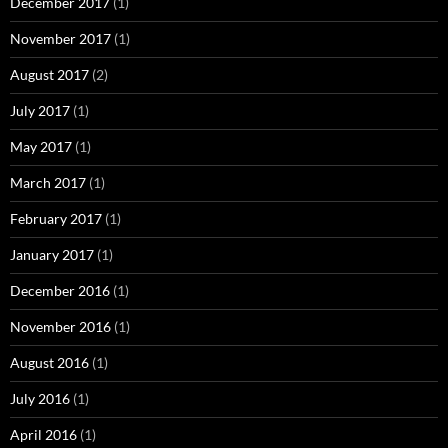
December 2017
(1)
November 2017
(1)
August 2017
(2)
July 2017
(1)
May 2017
(1)
March 2017
(1)
February 2017
(1)
January 2017
(1)
December 2016
(1)
November 2016
(1)
August 2016
(1)
July 2016
(1)
April 2016
(1)