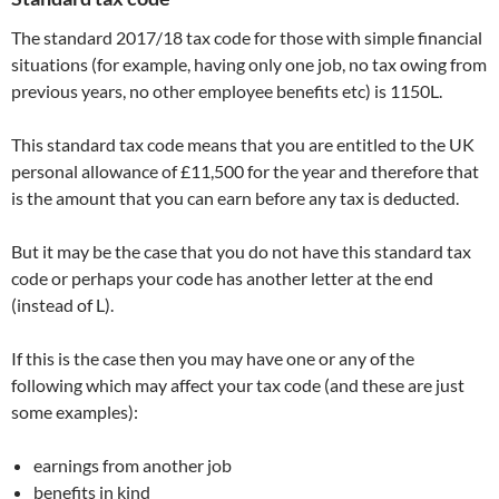
The standard 2017/18 tax code for those with simple financial
situations (for example, having only one job, no tax owing from
previous years, no other employee benefits etc) is 1150L.
This standard tax code means that you are entitled to the UK
personal allowance of £11,500 for the year and therefore that
is the amount that you can earn before any tax is deducted.
But it may be the case that you do not have this standard tax
code or perhaps your code has another letter at the end
(instead of L).
If this is the case then you may have one or any of the
following which may affect your tax code (and these are just
some examples):
earnings from another job
benefits in kind