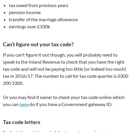
tax owed from previous years
pension income
transfer of the marriage allowance
earnings over £100k
Can’t figure out your tax code?
If you can’t figure it out though, you will probably need to
speak to the Inland Revenue to check that you have the right
tax code and will not be paying too little (or indeed too much)
tax in 2016/17. The number to call for tax code queries is 0300
200 3300.
Or you may find it easier to check your tax code online which
you can
here
do if you have a Government gateway ID.
Tax code letters