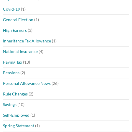
Covid-19
(1)
General Election
(1)
High Earners
(3)
Inheritance Tax Allowance
(1)
National Insurance
(4)
Paying Tax
(13)
Pensions
(2)
Personal Allowance News
(26)
Rule Changes
(2)
Savings
(10)
Self-Employed
(1)
Spring Statement
(1)