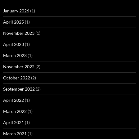
January 2026
(1)
April 2025
(1)
November 2023
(1)
April 2023
(1)
March 2023
(1)
November 2022
(2)
October 2022
(2)
September 2022
(2)
April 2022
(1)
March 2022
(1)
April 2021
(1)
March 2021
(1)