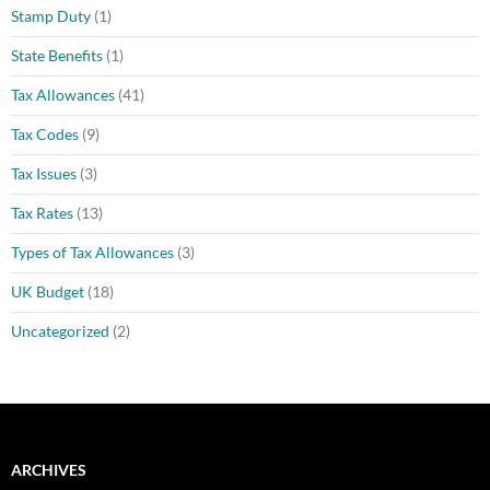
Stamp Duty
(1)
State Benefits
(1)
Tax Allowances
(41)
Tax Codes
(9)
Tax Issues
(3)
Tax Rates
(13)
Types of Tax Allowances
(3)
UK Budget
(18)
Uncategorized
(2)
ARCHIVES