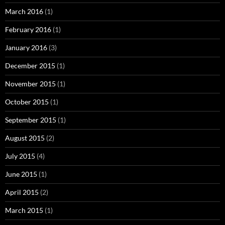
March 2016
(1)
February 2016
(1)
January 2016
(3)
December 2015
(1)
November 2015
(1)
October 2015
(1)
September 2015
(1)
August 2015
(2)
July 2015
(4)
June 2015
(1)
April 2015
(2)
March 2015
(1)