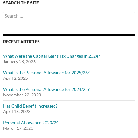
SEARCH THE SITE
Search
for:
RECENT ARTICLES
What Were the Capital Gains Tax Changes in 2024?
January 28, 2026
What is the Personal Allowance for 2025/26?
April 2, 2025
What is the Personal Allowance for 2024/25?
November 22, 2023
Has Child Benefit Increased?
April 18, 2023
Personal Allowance 2023/24
March 17, 2023