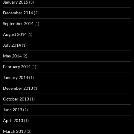
January 2015
(3)
December 2014
(2)
September 2014
(1)
August 2014
(1)
July 2014
(1)
May 2014
(2)
February 2014
(1)
January 2014
(1)
December 2013
(1)
October 2013
(1)
June 2013
(2)
April 2013
(1)
March 2013
(2)