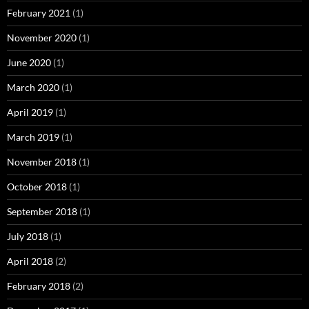
February 2021
(1)
November 2020
(1)
June 2020
(1)
March 2020
(1)
April 2019
(1)
March 2019
(1)
November 2018
(1)
October 2018
(1)
September 2018
(1)
July 2018
(1)
April 2018
(2)
February 2018
(2)