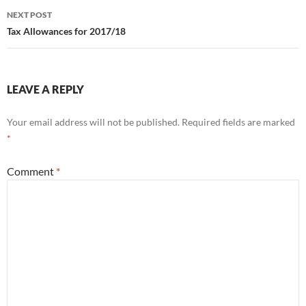
NEXT POST
Tax Allowances for 2017/18
LEAVE A REPLY
Your email address will not be published.
Required fields are marked
*
Comment
*