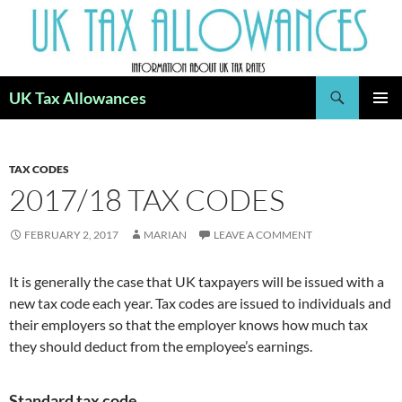
Skip
to
content
Search
UK Tax Allowances
PRIMAR
MENU
TAX CODES
2017/18 TAX CODES
FEBRUARY 2, 2017
MARIAN
LEAVE A COMMENT
It is generally the case that UK taxpayers will be issued with a
new tax code each year. Tax codes are issued to individuals and
their employers so that the employer knows how much tax
they should deduct from the employee’s earnings.
Standard tax code