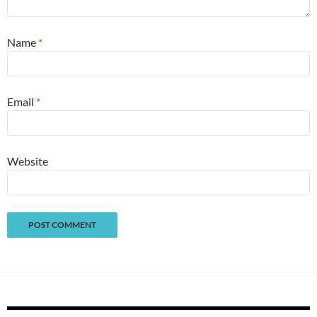
Name
*
Email
*
Website