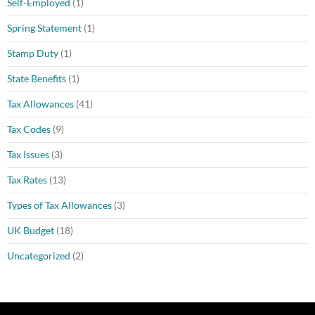
Self-Employed
(1)
Spring Statement
(1)
Stamp Duty
(1)
State Benefits
(1)
Tax Allowances
(41)
Tax Codes
(9)
Tax Issues
(3)
Tax Rates
(13)
Types of Tax Allowances
(3)
UK Budget
(18)
Uncategorized
(2)