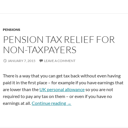
PENSIONS
PENSION TAX RELIEF FOR
NON-TAXPAYERS
JANUARY 7, 2015
LEAVE A COMMENT
There is a way that you can get tax back without even having
paid it in the first place – for example if you have earnings that
are lower than the
UK personal allowance
so you are not
required to pay any tax on them – or even if you have no
Pension Tax Relief for Non-Tax
earnings at all.
Continue reading
→