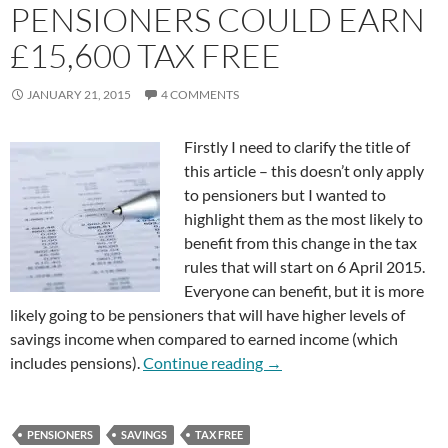
PENSIONERS COULD EARN
£15,600 TAX FREE
JANUARY 21, 2015
4 COMMENTS
Firstly I need to clarify the title of
this article – this doesn’t only apply
to pensioners but I wanted to
highlight them as the most likely to
benefit from this change in the tax
rules that will start on 6 April 2015.
Everyone can benefit, but it is more
likely going to be pensioners that will have higher levels of
savings income when compared to earned income (which
Pensioners Could Earn £15
includes pensions).
Continue reading
→
PENSIONERS
SAVINGS
TAX FREE