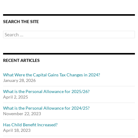
SEARCH THE SITE
Search
for:
RECENT ARTICLES
What Were the Capital Gains Tax Changes in 2024?
January 28, 2026
What is the Personal Allowance for 2025/26?
April 2, 2025
What is the Personal Allowance for 2024/25?
November 22, 2023
Has Child Benefit Increased?
April 18, 2023