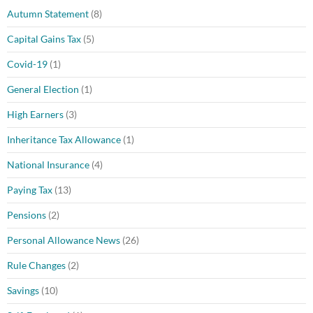
Autumn Statement
(8)
Capital Gains Tax
(5)
Covid-19
(1)
General Election
(1)
High Earners
(3)
Inheritance Tax Allowance
(1)
National Insurance
(4)
Paying Tax
(13)
Pensions
(2)
Personal Allowance News
(26)
Rule Changes
(2)
Savings
(10)