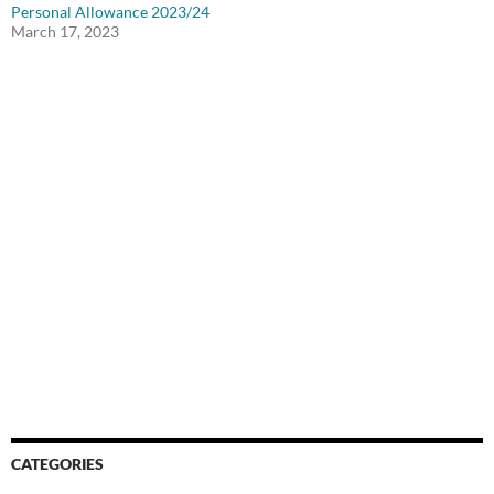
Personal Allowance 2023/24
March 17, 2023
CATEGORIES