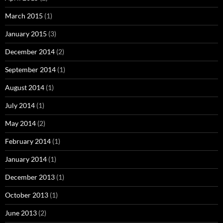
March 2015
(1)
January 2015
(3)
December 2014
(2)
September 2014
(1)
August 2014
(1)
July 2014
(1)
May 2014
(2)
February 2014
(1)
January 2014
(1)
December 2013
(1)
October 2013
(1)
June 2013
(2)