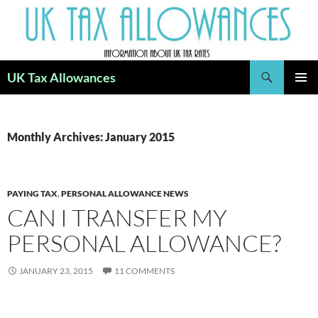
Skip
to
content
Search
UK Tax Allowances
PRIMAR
MENU
Monthly Archives: January 2015
PAYING TAX
,
PERSONAL ALLOWANCE NEWS
CAN I TRANSFER MY
PERSONAL ALLOWANCE?
JANUARY 23, 2015
11 COMMENTS