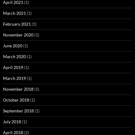
April 2021
(1)
March 2021
(1)
February 2021
(1)
November 2020
(1)
June 2020
(1)
March 2020
(1)
April 2019
(1)
March 2019
(1)
November 2018
(1)
October 2018
(1)
September 2018
(1)
July 2018
(1)
April 2018
(2)