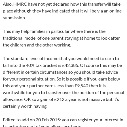
Also, HMRC have not yet declared how this transfer will take
place although they have indicated that it will be via an online
submission.
This may help families in particular where there is the
traditional model of one parent staying at home to look after
the children and the other working.
The standard level of income that you would need to earn to
fall into the 40% tax bracket is £42,385. Of course this may be
different in certain circumstances so you should take advice
for your personal situation. So it is possible if you earn below
this and your partner earns less than £9,540 then it is
worthwhile for you to transfer over the portion of the personal
allowance. OK so a gain of £212 a year is not massive but it’s
certainly worth having.
Edited to add on 20 Feb 2015: you can register your interest in
transferring part of your allowance here: