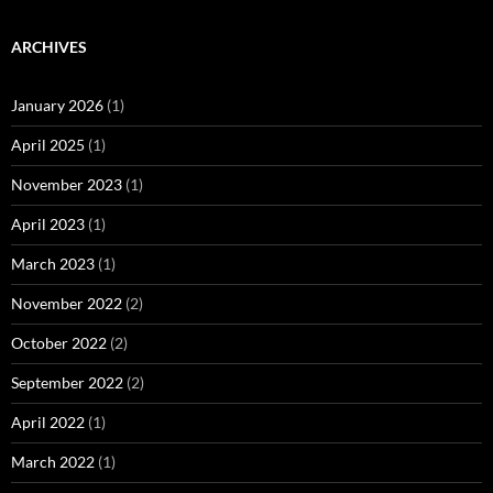
ARCHIVES
January 2026
(1)
April 2025
(1)
November 2023
(1)
April 2023
(1)
March 2023
(1)
November 2022
(2)
October 2022
(2)
September 2022
(2)
April 2022
(1)
March 2022
(1)