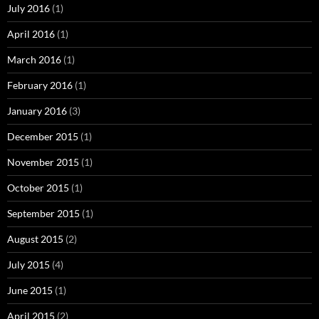
July 2016
(1)
April 2016
(1)
March 2016
(1)
February 2016
(1)
January 2016
(3)
December 2015
(1)
November 2015
(1)
October 2015
(1)
September 2015
(1)
August 2015
(2)
July 2015
(4)
June 2015
(1)
April 2015
(2)