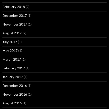
February 2018
(2)
December 2017
(1)
November 2017
(1)
August 2017
(2)
July 2017
(1)
May 2017
(1)
March 2017
(1)
February 2017
(1)
January 2017
(1)
December 2016
(1)
November 2016
(1)
August 2016
(1)