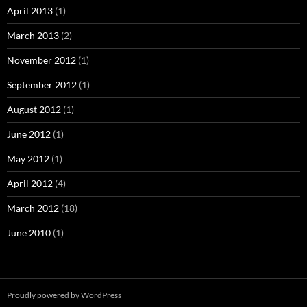
April 2013
(1)
March 2013
(2)
November 2012
(1)
September 2012
(1)
August 2012
(1)
June 2012
(1)
May 2012
(1)
April 2012
(4)
March 2012
(18)
June 2010
(1)
Proudly powered by WordPress