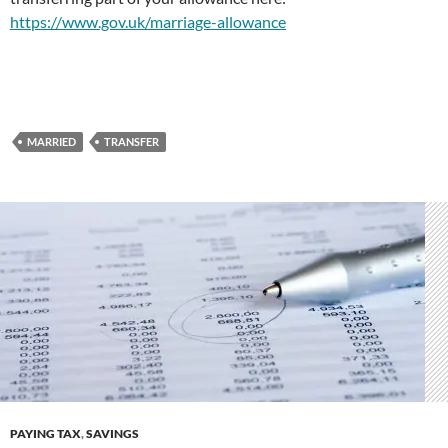
https://www.gov.uk/marriage-allowance
MARRIED
TRANSFER
PAYING TAX
,
SAVINGS