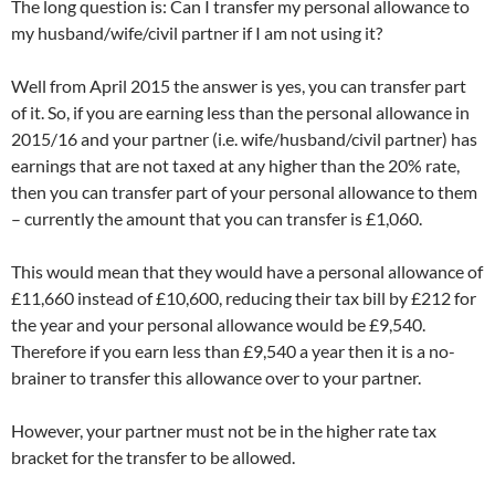
The long question is: Can I transfer my personal allowance to
my husband/wife/civil partner if I am not using it?
Well from April 2015 the answer is yes, you can transfer part
of it. So, if you are earning less than the personal allowance in
2015/16 and your partner (i.e. wife/husband/civil partner) has
earnings that are not taxed at any higher than the 20% rate,
then you can transfer part of your personal allowance to them
– currently the amount that you can transfer is £1,060.
This would mean that they would have a personal allowance of
£11,660 instead of £10,600, reducing their tax bill by £212 for
the year and your personal allowance would be £9,540.
Therefore if you earn less than £9,540 a year then it is a no-
brainer to transfer this allowance over to your partner.
However, your partner must not be in the higher rate tax
bracket for the transfer to be allowed.