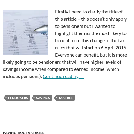
Firstly I need to clarify the title of
this article – this doesn’t only apply
to pensioners but I wanted to
highlight them as the most likely to
benefit from this change in the tax
rules that will start on 6 April 2015.
Everyone can benefit, but it is more
likely going to be pensioners that will have higher levels of
savings income when compared to earned income (which
Pensioners Could Earn £15
includes pensions).
Continue reading
→
PENSIONERS
SAVINGS
TAX FREE
PAYING TAX
,
TAX RATES