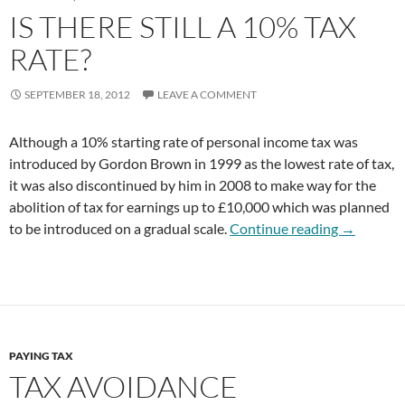
IS THERE STILL A 10% TAX
RATE?
SEPTEMBER 18, 2012
LEAVE A COMMENT
Although a 10% starting rate of personal income tax was
introduced by Gordon Brown in 1999 as the lowest rate of tax,
it was also discontinued by him in 2008 to make way for the
abolition of tax for earnings up to £10,000 which was planned
Is There St
to be introduced on a gradual scale.
Continue reading
→
PAYING TAX
TAX AVOIDANCE