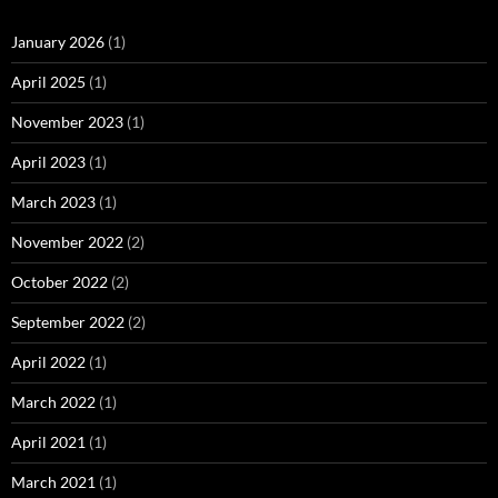
January 2026
(1)
April 2025
(1)
November 2023
(1)
April 2023
(1)
March 2023
(1)
November 2022
(2)
October 2022
(2)
September 2022
(2)
April 2022
(1)
March 2022
(1)
April 2021
(1)
March 2021
(1)