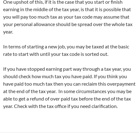
One upshot of this, if it is the case that you start or finish
earning in the middle of the tax year, is that it is possible that
you will pay too much tax as your tax code may assume that
your personal allowance should be spread over the whole tax
year.
In terms of starting a new job, you may be taxed at the basic
rate to start with until your tax code is sorted out.
If you have stopped earning part way through a tax year, you
should check how much tax you have paid. If you think you
have paid too much tax then you can reclaim this overpayment
at the end of the tax year. In some circumstances you may be
able to get a refund of over paid tax before the end of the tax
year. Check with the tax office if you need clarification.