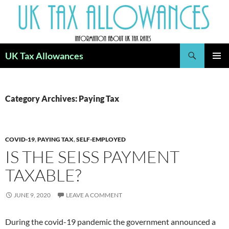
Skip
to
content
Search
UK Tax Allowances
PRIMAR
MENU
Category Archives: Paying Tax
COVID-19
,
PAYING TAX
,
SELF-EMPLOYED
IS THE SEISS PAYMENT
TAXABLE?
JUNE 9, 2020
LEAVE A COMMENT
During the covid-19 pandemic the government announced a