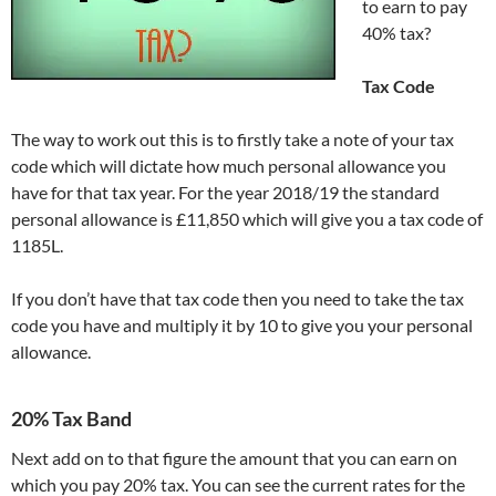
to earn to pay
40% tax?
Tax Code
The way to work out this is to firstly take a note of your tax
code which will dictate how much personal allowance you
have for that tax year. For the year 2018/19 the standard
personal allowance is £11,850 which will give you a tax code of
1185L.
If you don’t have that tax code then you need to take the tax
code you have and multiply it by 10 to give you your personal
allowance.
20% Tax Band
Next add on to that figure the amount that you can earn on
which you pay 20% tax. You can see the current rates for the