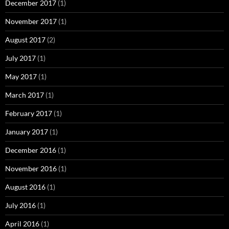
December 2017
(1)
November 2017
(1)
August 2017
(2)
July 2017
(1)
May 2017
(1)
March 2017
(1)
February 2017
(1)
January 2017
(1)
December 2016
(1)
November 2016
(1)
August 2016
(1)
July 2016
(1)
April 2016
(1)