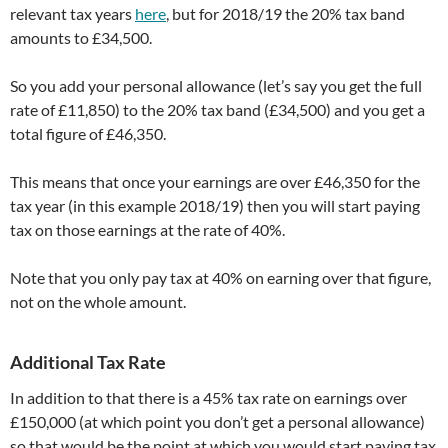
relevant tax years
here
, but for 2018/19 the 20% tax band
amounts to £34,500.
So you add your personal allowance (let’s say you get the full
rate of £11,850) to the 20% tax band (£34,500) and you get a
total figure of £46,350.
This means that once your earnings are over £46,350 for the
tax year (in this example 2018/19) then you will start paying
tax on those earnings at the rate of 40%.
Note that you only pay tax at 40% on earning over that figure,
not on the whole amount.
Additional Tax Rate
In addition to that there is a 45% tax rate on earnings over
£150,000 (at which point you don’t get a personal allowance)
so that would be the point at which you would start paying tax