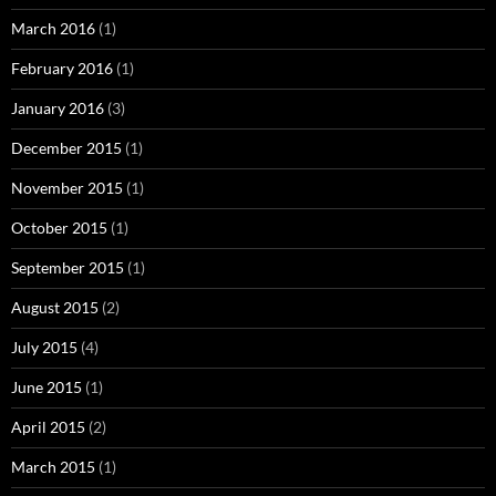
March 2016
(1)
February 2016
(1)
January 2016
(3)
December 2015
(1)
November 2015
(1)
October 2015
(1)
September 2015
(1)
August 2015
(2)
July 2015
(4)
June 2015
(1)
April 2015
(2)
March 2015
(1)