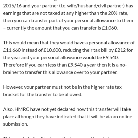
2015/16 and your partner (i.e. wife/husband/civil partner) has
earnings that are not taxed at any higher than the 20% rate,
then you can transfer part of your personal allowance to them
– currently the amount that you can transfer is £1,060.
This would mean that they would have a personal allowance of
£11,660 instead of £10,600, reducing their tax bill by £212 for
the year and your personal allowance would be £9,540.
Therefore if you earn less than £9,540 a year then it is a no-
brainer to transfer this allowance over to your partner.
However, your partner must not be in the higher rate tax
bracket for the transfer to be allowed.
Also, HMRC have not yet declared how this transfer will take
place although they have indicated that it will be via an online
submission.