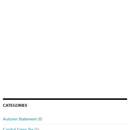
CATEGORIES
Autumn Statement
(8)
Capital Gains Tax
(5)