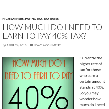
HIGH EARNERS
,
PAYING TAX
,
TAX RATES
HOW MUCH DO I NEED TO
EARN TO PAY 40% TAX?
APRIL 24, 2018
LEAVE A COMMENT
Currently the
higher rate of
tax for those
who earn a
certain amount
stands at 40%.
So you may
wonder how
much do I need