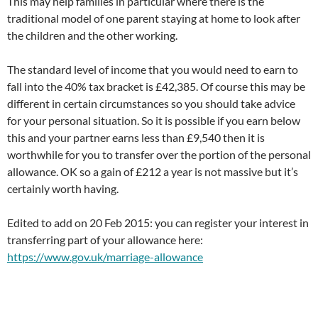
This may help families in particular where there is the
traditional model of one parent staying at home to look after
the children and the other working.
The standard level of income that you would need to earn to
fall into the 40% tax bracket is £42,385. Of course this may be
different in certain circumstances so you should take advice
for your personal situation. So it is possible if you earn below
this and your partner earns less than £9,540 then it is
worthwhile for you to transfer over the portion of the personal
allowance. OK so a gain of £212 a year is not massive but it’s
certainly worth having.
Edited to add on 20 Feb 2015: you can register your interest in
transferring part of your allowance here:
https://www.gov.uk/marriage-allowance