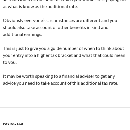
at what is know as the additional rate.
Obviously everyone’s circumstances are different and you
should also take account of other benefits in kind and
additional earnings.
This is just to give you a guide number of when to think about
your entry into a higher tax bracket and what that could mean
to you.
It may be worth speaking to a financial adviser to get any
advice you need to take account of this additional tax rate.
PAYING TAX