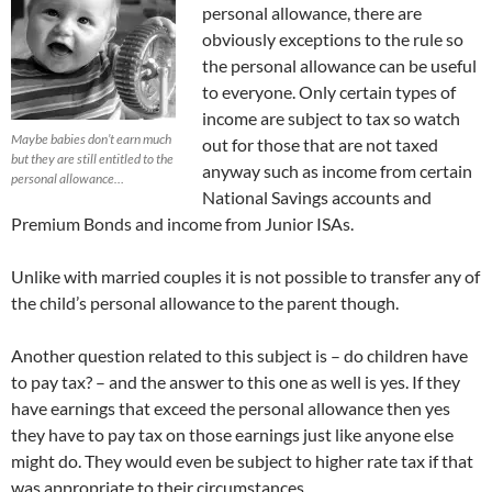
personal allowance, there are
obviously exceptions to the rule so
the personal allowance can be useful
to everyone. Only certain types of
income are subject to tax so watch
Maybe babies don’t earn much
out for those that are not taxed
but they are still entitled to the
anyway such as income from certain
personal allowance…
National Savings accounts and
Premium Bonds and income from Junior ISAs.
Unlike with married couples it is not possible to transfer any of
the child’s personal allowance to the parent though.
Another question related to this subject is – do children have
to pay tax? – and the answer to this one as well is yes. If they
have earnings that exceed the personal allowance then yes
they have to pay tax on those earnings just like anyone else
might do. They would even be subject to higher rate tax if that
was appropriate to their circumstances.