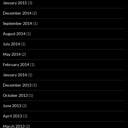
January 2015
(3)
December 2014
(2)
September 2014
(1)
August 2014
(1)
July 2014
(1)
May 2014
(2)
February 2014
(1)
January 2014
(1)
December 2013
(1)
October 2013
(1)
June 2013
(2)
April 2013
(1)
March 2013
(2)