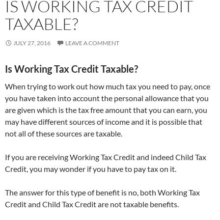
IS WORKING TAX CREDIT
TAXABLE?
JULY 27, 2016
LEAVE A COMMENT
Is Working Tax Credit Taxable?
When trying to work out how much tax you need to pay, once
you have taken into account the personal allowance that you
are given which is the tax free amount that you can earn, you
may have different sources of income and it is possible that
not all of these sources are taxable.
If you are receiving Working Tax Credit and indeed Child Tax
Credit, you may wonder if you have to pay tax on it.
The answer for this type of benefit is no, both Working Tax
Credit and Child Tax Credit are not taxable benefits.