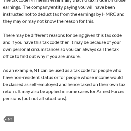
earnings. The company/entity paying you will have been
instructed not to deduct tax from the earnings by HMRC and
they may or may not know the reason for this.
There may be different reasons for being given this tax code
and if you have this tax code then it may be because of your
own personal circumstances so you can always call the tax
office to find out why if you are unsure.
As an example, NT can be used as a tax code for people who
have non-resident status or for people whose income would
be classed as self-employed and hence taxed on their own tax
return. It may also be applied in some cases for Armed Forces
pensions (but not all situations).
NT