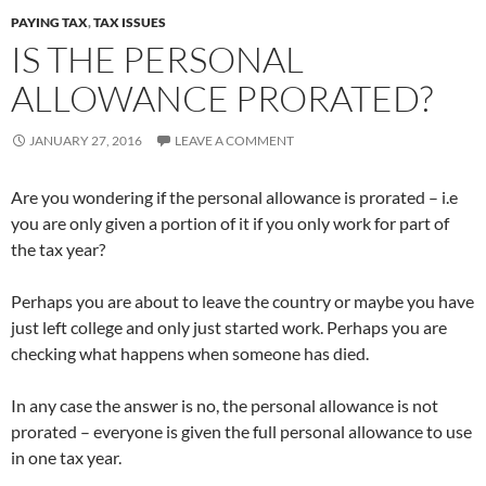
PAYING TAX
,
TAX ISSUES
IS THE PERSONAL
ALLOWANCE PRORATED?
JANUARY 27, 2016
LEAVE A COMMENT
Are you wondering if the personal allowance is prorated – i.e
you are only given a portion of it if you only work for part of
the tax year?
Perhaps you are about to leave the country or maybe you have
just left college and only just started work. Perhaps you are
checking what happens when someone has died.
In any case the answer is no, the personal allowance is not
prorated – everyone is given the full personal allowance to use
in one tax year.