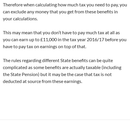
Therefore when calculating how much tax you need to pay, you
can exclude any money that you get from these benefits in
your calculations.
This may mean that you don’t have to pay much tax at all as
you can earn up to £11,000 in the tax year 2016/17 before you
have to pay tax on earnings on top of that.
The rules regarding different State benefits can be quite
complicated as some benefits are actually taxable (including
the State Pension) but it may be the case that tax is not
deducted at source from these earnings.