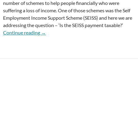
number of schemes to help people financially who were
suffering a loss of income. One of those schemes was the Self
Employment Income Support Scheme (SEISS) and here we are
addressing the question – ‘Is the SEISS payment taxable?’
Is the SEISS Payment Taxable?
Continue reading
→