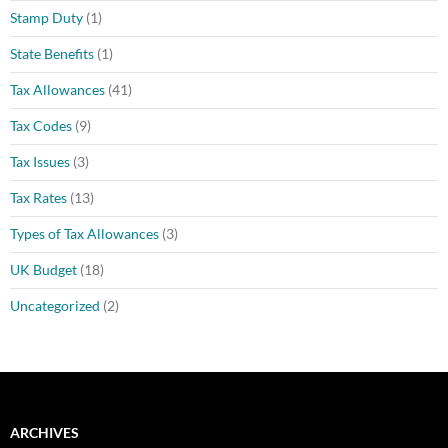
Stamp Duty
(1)
State Benefits
(1)
Tax Allowances
(41)
Tax Codes
(9)
Tax Issues
(3)
Tax Rates
(13)
Types of Tax Allowances
(3)
UK Budget
(18)
Uncategorized
(2)
ARCHIVES