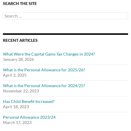
SEARCH THE SITE
Search
for:
RECENT ARTICLES
What Were the Capital Gains Tax Changes in 2024?
January 28, 2026
What is the Personal Allowance for 2025/26?
April 2, 2025
What is the Personal Allowance for 2024/25?
November 22, 2023
Has Child Benefit Increased?
April 18, 2023
Personal Allowance 2023/24
March 17, 2023