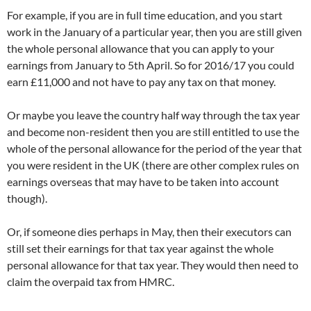
For example, if you are in full time education, and you start
work in the January of a particular year, then you are still given
the whole personal allowance that you can apply to your
earnings from January to 5th April. So for 2016/17 you could
earn £11,000 and not have to pay any tax on that money.
Or maybe you leave the country half way through the tax year
and become non-resident then you are still entitled to use the
whole of the personal allowance for the period of the year that
you were resident in the UK (there are other complex rules on
earnings overseas that may have to be taken into account
though).
Or, if someone dies perhaps in May, then their executors can
still set their earnings for that tax year against the whole
personal allowance for that tax year. They would then need to
claim the overpaid tax from HMRC.