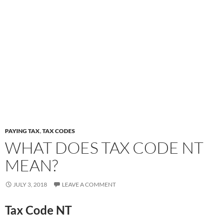
PAYING TAX
,
TAX CODES
WHAT DOES TAX CODE NT
MEAN?
JULY 3, 2018
LEAVE A COMMENT
Tax Code NT