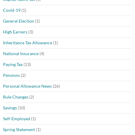
Covid-19
(1)
General Election
(1)
High Earners
(3)
Inheritance Tax Allowance
(1)
National Insurance
(4)
Paying Tax
(13)
Pensions
(2)
Personal Allowance News
(26)
Rule Changes
(2)
Savings
(10)
Self-Employed
(1)
Spring Statement
(1)