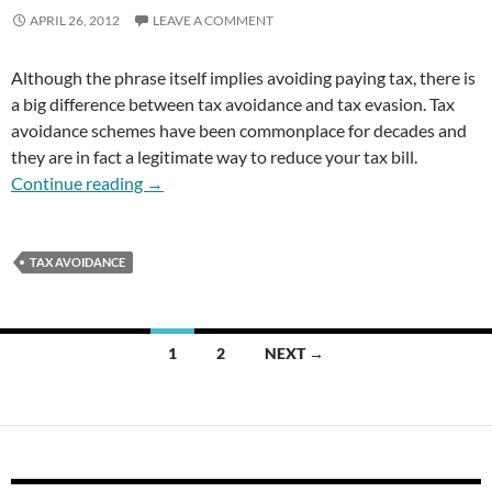
APRIL 26, 2012
LEAVE A COMMENT
Although the phrase itself implies avoiding paying tax, there is
a big difference between tax avoidance and tax evasion. Tax
avoidance schemes have been commonplace for decades and
they are in fact a legitimate way to reduce your tax bill.
Tax Avoidance
Continue reading
→
TAX AVOIDANCE
Posts
1
2
NEXT →
navigation