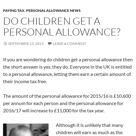
PAYING TAX
,
PERSONAL ALLOWANCE NEWS
DO CHILDREN GET A
PERSONAL ALLOWANCE?
SEPTEMBER 13, 2015
LEAVE A COMMENT
If you are wondering do children get a personal allowance then
the short answer is yes, they do. Everyone in the UK is entitled
to a personal allowance, letting them earn a certain amount of
their income tax free.
The amount of the personal allowance for 2015/16 is £10,600
per annum for each person and the personal allowance for
2016/17 will increase to £11,000 for the tax year.
Although it is unlikely that many
children will earn as much as the