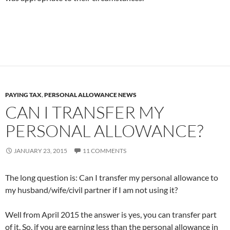
PAYING TAX
,
PERSONAL ALLOWANCE NEWS
CAN I TRANSFER MY
PERSONAL ALLOWANCE?
JANUARY 23, 2015
11 COMMENTS
The long question is: Can I transfer my personal allowance to
my husband/wife/civil partner if I am not using it?
Well from April 2015 the answer is yes, you can transfer part
of it. So, if you are earning less than the personal allowance in