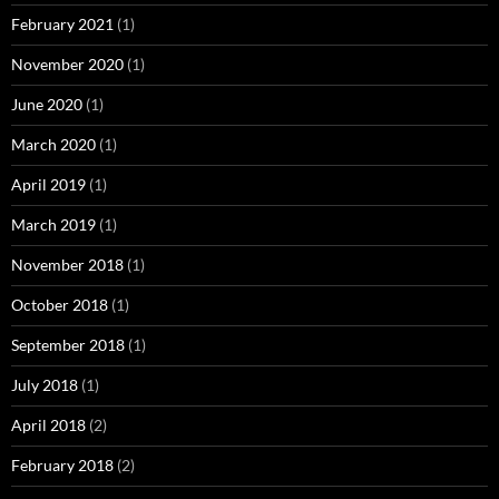
February 2021
(1)
November 2020
(1)
June 2020
(1)
March 2020
(1)
April 2019
(1)
March 2019
(1)
November 2018
(1)
October 2018
(1)
September 2018
(1)
July 2018
(1)
April 2018
(2)
February 2018
(2)