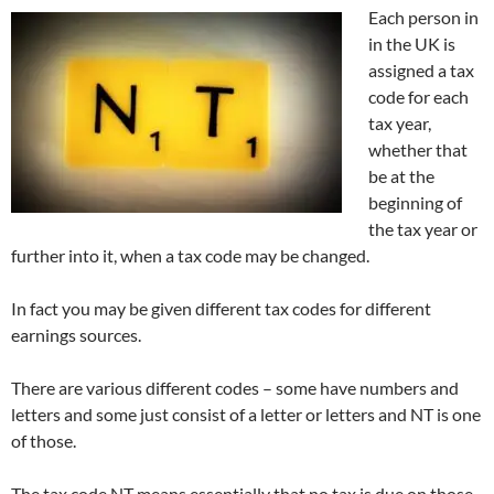
Each person in
in the UK is
assigned a tax
code for each
tax year,
whether that
be at the
beginning of
the tax year or
further into it, when a tax code may be changed.
In fact you may be given different tax codes for different
earnings sources.
There are various different codes – some have numbers and
letters and some just consist of a letter or letters and NT is one
of those.
The tax code NT means essentially that no tax is due on those