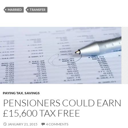
MARRIED
TRANSFER
PAYING TAX
,
SAVINGS
PENSIONERS COULD EARN
£15,600 TAX FREE
JANUARY 21, 2015
4 COMMENTS