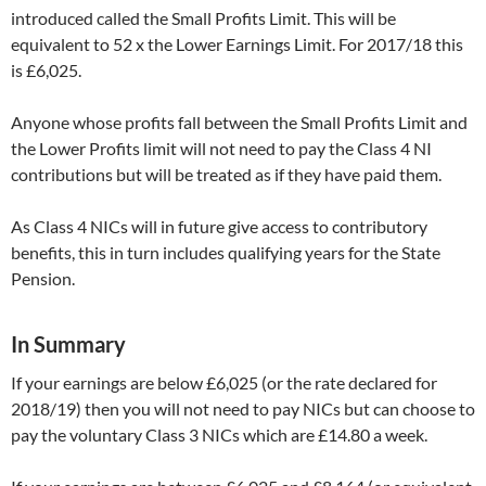
introduced called the Small Profits Limit. This will be
equivalent to 52 x the Lower Earnings Limit. For 2017/18 this
is £6,025.
Anyone whose profits fall between the Small Profits Limit and
the Lower Profits limit will not need to pay the Class 4 NI
contributions but will be treated as if they have paid them.
As Class 4 NICs will in future give access to contributory
benefits, this in turn includes qualifying years for the State
Pension.
In Summary
If your earnings are below £6,025 (or the rate declared for
2018/19) then you will not need to pay NICs but can choose to
pay the voluntary Class 3 NICs which are £14.80 a week.