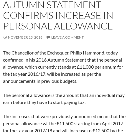
AUTUMN STATEMENT
CONFIRMS INCREASE IN
PERSONAL ALLOWANCE
NOVEMBER 23, 2016
LEAVE A COMMENT
The Chancellor of the Exchequer, Philip Hammond, today
confirmed in his 2016 Autumn Statement that the personal
allowance, which currently stands at £11,000 per annum for
the tax year 2016/17, will be increased as per the
announcements in previous budgets.
The personal allowance is the amount that an individual may
earn before they have to start paying tax.
The increases that were previously announced mean that the
personal allowance will be £11,500 starting from April 2017
for the tax year 2017/18 and will increase to £12,500 by the