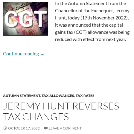
In the Autumn Statement from the
Chancellor of the Exchequer, Jeremy
Hunt, today (17th November 2022),
it was announced that the capital
gains tax (CGT) allowance was being
reduced with effect from next year.
Capital Gains Tax Changes from 2023
Continue reading
→
AUTUMN STATEMENT
,
TAX ALLOWANCES
,
TAX RATES
JEREMY HUNT REVERSES
TAX CHANGES
OCTOBER 17, 2022
LEAVE A COMMENT