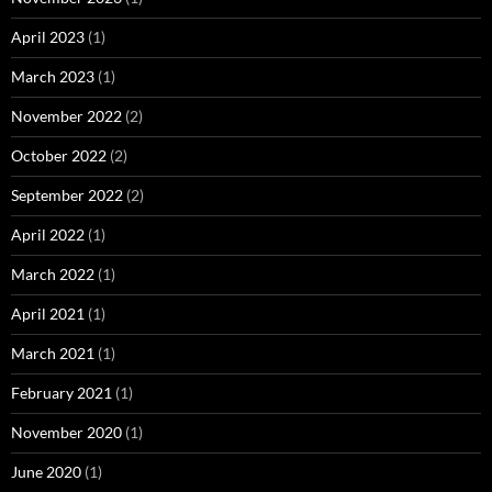
April 2023
(1)
March 2023
(1)
November 2022
(2)
October 2022
(2)
September 2022
(2)
April 2022
(1)
March 2022
(1)
April 2021
(1)
March 2021
(1)
February 2021
(1)
November 2020
(1)
June 2020
(1)