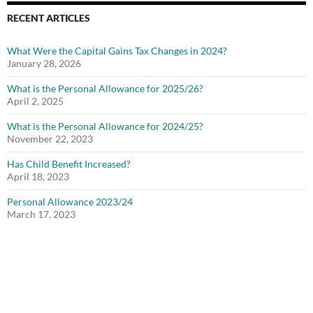
RECENT ARTICLES
What Were the Capital Gains Tax Changes in 2024?
January 28, 2026
What is the Personal Allowance for 2025/26?
April 2, 2025
What is the Personal Allowance for 2024/25?
November 22, 2023
Has Child Benefit Increased?
April 18, 2023
Personal Allowance 2023/24
March 17, 2023