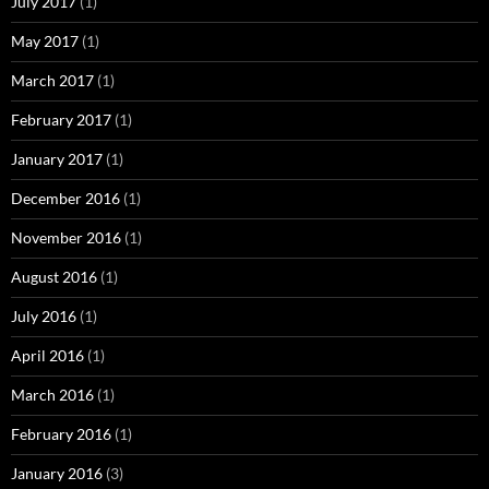
July 2017
(1)
May 2017
(1)
March 2017
(1)
February 2017
(1)
January 2017
(1)
December 2016
(1)
November 2016
(1)
August 2016
(1)
July 2016
(1)
April 2016
(1)
March 2016
(1)
February 2016
(1)
January 2016
(3)