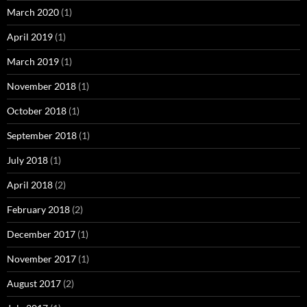
March 2020
(1)
April 2019
(1)
March 2019
(1)
November 2018
(1)
October 2018
(1)
September 2018
(1)
July 2018
(1)
April 2018
(2)
February 2018
(2)
December 2017
(1)
November 2017
(1)
August 2017
(2)