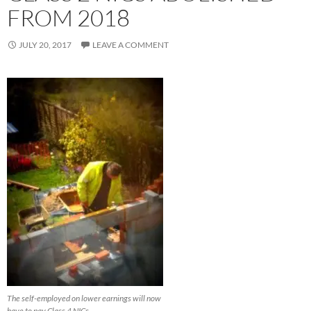
FROM 2018
JULY 20, 2017
LEAVE A COMMENT
The self-employed on lower earnings will now
have to pay Class 4 NICs.