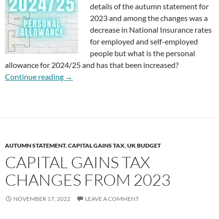
details of the autumn statement for
2023 and among the changes was a
decrease in National Insurance rates
for employed and self-employed
people but what is the personal
allowance for 2024/25 and has that been increased?
What is the Personal Allowance for 2024/25?
Continue reading
→
AUTUMN STATEMENT
,
CAPITAL GAINS TAX
,
UK BUDGET
CAPITAL GAINS TAX
CHANGES FROM 2023
NOVEMBER 17, 2022
LEAVE A COMMENT