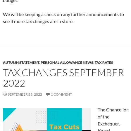
budget.
We will be keeping a check on any further announcements to
see if more tax changes are in store.
AUTUMN STATEMENT
,
PERSONAL ALLOWANCE NEWS
,
TAX RATES
TAX CHANGES SEPTEMBER
2022
SEPTEMBER 23, 2022
1 COMMENT
The Chancellor
of the
Exchequer,
Kwasi