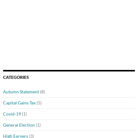
CATEGORIES
Autumn Statement
(8)
Capital Gains Tax
(5)
Covid-19
(1)
General Election
(1)
High Earners
(3)