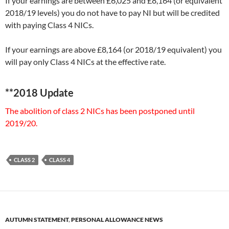
If your earnings are between £6,025 and £8,164 (or equivalent
2018/19 levels) you do not have to pay NI but will be credited
with paying Class 4 NICs.
If your earnings are above £8,164 (or 2018/19 equivalent) you
will pay only Class 4 NICs at the effective rate.
**2018 Update
The abolition of class 2 NICs has been postponed until
2019/20.
CLASS 2
CLASS 4
AUTUMN STATEMENT
,
PERSONAL ALLOWANCE NEWS