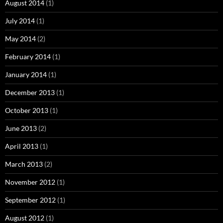
August 2014
(1)
July 2014
(1)
May 2014
(2)
February 2014
(1)
January 2014
(1)
December 2013
(1)
October 2013
(1)
June 2013
(2)
April 2013
(1)
March 2013
(2)
November 2012
(1)
September 2012
(1)
August 2012
(1)