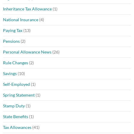
Inheritance Tax Allowance
(1)
National Insurance
(4)
Paying Tax
(13)
Pensions
(2)
Personal Allowance News
(26)
Rule Changes
(2)
Savings
(10)
Self-Employed
(1)
Spring Statement
(1)
Stamp Duty
(1)
State Benefits
(1)
Tax Allowances
(41)