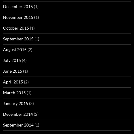
December 2015
(1)
November 2015
(1)
October 2015
(1)
September 2015
(1)
August 2015
(2)
July 2015
(4)
June 2015
(1)
April 2015
(2)
March 2015
(1)
January 2015
(3)
December 2014
(2)
September 2014
(1)