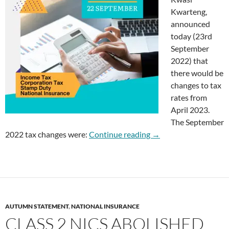
Kwarteng,
announced
today (23rd
September
2022) that
there would be
changes to tax
rates from
April 2023.
The September
Tax Changes Septemb
2022 tax changes were:
Continue reading
→
AUTUMN STATEMENT
,
NATIONAL INSURANCE
CLASS 2 NICS ABOLISHED