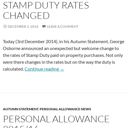
STAMP DUTY RATES
CHANGED
DECEMBER 3, 2014
LEAVE A COMMENT
Today (3rd December 2014), in his Autumn Statement, George
Osborne announced an unexpected but welcome change to
the rates of Stamp Duty paid on property purchases. Not only
were there changes in the rates but on the way the duty is
Stamp Duty Rates Changed
calculated.
Continue reading
→
AUTUMN STATEMENT
,
PERSONAL ALLOWANCE NEWS
PERSONAL ALLOWANCE