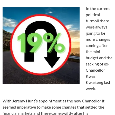
In the current
political
turmoil there
were always
going to be
more changes
coming after
the mini
budget and the
sacking of ex-
Chancellor
Kwasi
Kwarteng last
week.
With Jeremy Hunt’s appointment as the new Chancellor it
seemed imperative to make some changes that settled the
financial markets and these came swiftly after his