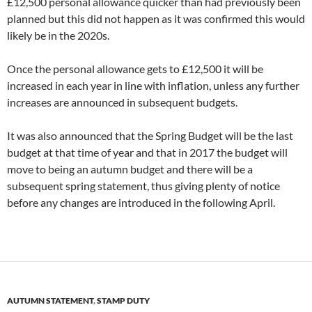
£12,500 personal allowance quicker than had previously been
planned but this did not happen as it was confirmed this would
likely be in the 2020s.
Once the personal allowance gets to £12,500 it will be
increased in each year in line with inflation, unless any further
increases are announced in subsequent budgets.
It was also announced that the Spring Budget will be the last
budget at that time of year and that in 2017 the budget will
move to being an autumn budget and there will be a
subsequent spring statement, thus giving plenty of notice
before any changes are introduced in the following April.
AUTUMN STATEMENT
,
STAMP DUTY