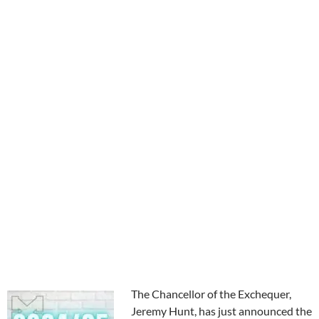
The Chancellor of the Exchequer,
Jeremy Hunt, has just announced the