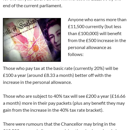
end of the current parliament.
Anyone who earns more than
£11,500 currently (but less
than £100,000) will benefit
from the £500 increase in the
personal allowance as
follows:
Those who pay tax at the basic rate (currently 20%) will be
£100 a year (around £8.33 a month) better off with the
increase in the personal allowance.
Those who are subject to 40% tax will see £200 a year (£16.66
a month) more in their pay packets (plus any benefit they may
gain from the increase in the 40% tax rate bracket).
There were rumours that the Chancellor may bring in the