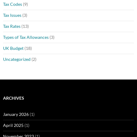
Tax Codes
(9)
Tax Issues
(3)
Tax Rates
(13)
Types of Tax Allowances
(3)
UK Budget
(18)
Uncategorized
(2)
ARCHIVES
January 2026
(1)
April 2025
(1)
November 2023
(1)