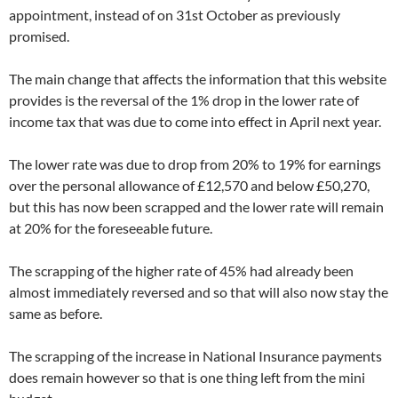
appointment, instead of on 31st October as previously
promised.
The main change that affects the information that this website
provides is the reversal of the 1% drop in the lower rate of
income tax that was due to come into effect in April next year.
The lower rate was due to drop from 20% to 19% for earnings
over the personal allowance of £12,570 and below £50,270,
but this has now been scrapped and the lower rate will remain
at 20% for the foreseeable future.
The scrapping of the higher rate of 45% had already been
almost immediately reversed and so that will also now stay the
same as before.
The scrapping of the increase in National Insurance payments
does remain however so that is one thing left from the mini