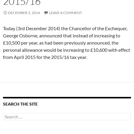
2015/16
DECEMBER 3, 2014
LEAVE A COMMENT
Today (3rd December 2014) the Chancellor of the Exchequer,
George Osborne, announced that instead of increasing to
£10,500 per year, as had been previously announced, the
personal allowance would be increasing to £10,600 with effect
from April 2015 for the 2015/16 tax year.
SEARCH THE SITE
Search
for: