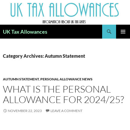
Skip
to
content
Search
UK Tax Allowances
PRIMAR
MENU
Category Archives: Autumn Statement
AUTUMN STATEMENT
,
PERSONAL ALLOWANCE NEWS
WHAT IS THE PERSONAL
ALLOWANCE FOR 2024/25?
NOVEMBER 22, 2023
LEAVE A COMMENT