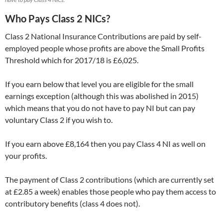
Who Pays Class 2 NICs?
Class 2 National Insurance Contributions are paid by self-
employed people whose profits are above the Small Profits
Threshold which for 2017/18 is £6,025.
If you earn below that level you are eligible for the small
earnings exception (although this was abolished in 2015)
which means that you do not have to pay NI but can pay
voluntary Class 2 if you wish to.
If you earn above £8,164 then you pay Class 4 NI as well on
your profits.
The payment of Class 2 contributions (which are currently set
at £2.85 a week) enables those people who pay them access to
contributory benefits (class 4 does not).