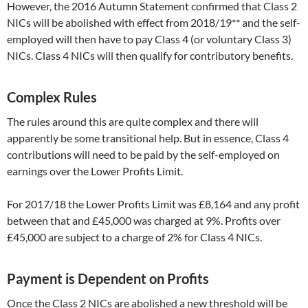
However, the 2016 Autumn Statement confirmed that Class 2
NICs will be abolished with effect from 2018/19** and the self-
employed will then have to pay Class 4 (or voluntary Class 3)
NICs. Class 4 NICs will then qualify for contributory benefits.
Complex Rules
The rules around this are quite complex and there will
apparently be some transitional help. But in essence, Class 4
contributions will need to be paid by the self-employed on
earnings over the Lower Profits Limit.
For 2017/18 the Lower Profits Limit was £8,164 and any profit
between that and £45,000 was charged at 9%. Profits over
£45,000 are subject to a charge of 2% for Class 4 NICs.
Payment is Dependent on Profits
Once the Class 2 NICs are abolished a new threshold will be