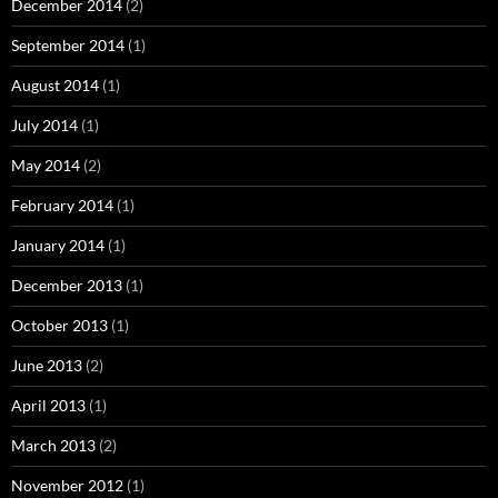
December 2014
(2)
September 2014
(1)
August 2014
(1)
July 2014
(1)
May 2014
(2)
February 2014
(1)
January 2014
(1)
December 2013
(1)
October 2013
(1)
June 2013
(2)
April 2013
(1)
March 2013
(2)
November 2012
(1)