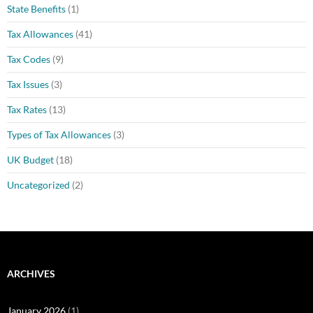
State Benefits
(1)
Tax Allowances
(41)
Tax Codes
(9)
Tax Issues
(3)
Tax Rates
(13)
Types of Tax Allowances
(3)
UK Budget
(18)
Uncategorized
(2)
ARCHIVES
January 2026
(1)