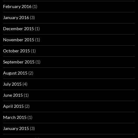
February 2016
(1)
January 2016
(3)
December 2015
(1)
November 2015
(1)
October 2015
(1)
September 2015
(1)
August 2015
(2)
July 2015
(4)
June 2015
(1)
April 2015
(2)
March 2015
(1)
January 2015
(3)