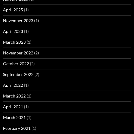
April 2025
(1)
November 2023
(1)
April 2023
(1)
March 2023
(1)
November 2022
(2)
October 2022
(2)
September 2022
(2)
April 2022
(1)
March 2022
(1)
April 2021
(1)
March 2021
(1)
February 2021
(1)