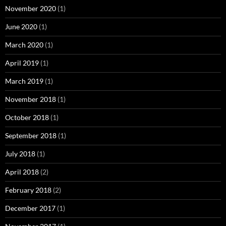
November 2020
(1)
June 2020
(1)
March 2020
(1)
April 2019
(1)
March 2019
(1)
November 2018
(1)
October 2018
(1)
September 2018
(1)
July 2018
(1)
April 2018
(2)
February 2018
(2)
December 2017
(1)