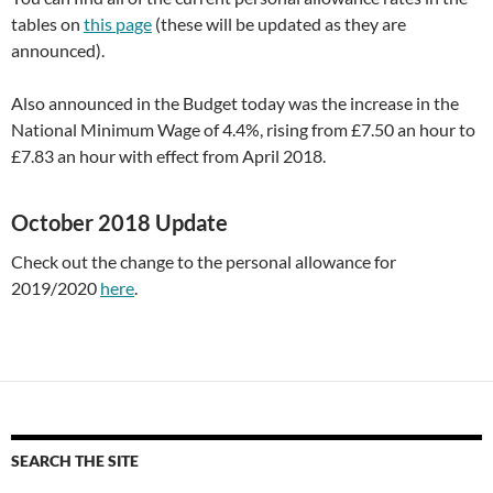
tables on
this page
(these will be updated as they are
announced).
Also announced in the Budget today was the increase in the
National Minimum Wage of 4.4%, rising from £7.50 an hour to
£7.83 an hour with effect from April 2018.
October 2018 Update
Check out the change to the personal allowance for
2019/2020
here
.
SEARCH THE SITE