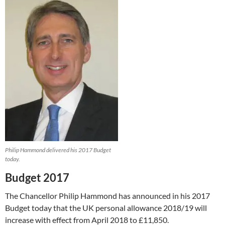
Philip Hammond delivered his 2017 Budget
today.
Budget 2017
The Chancellor Philip Hammond has announced in his 2017
Budget today that the UK personal allowance 2018/19 will
increase with effect from April 2018 to £11,850.