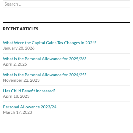
Search
for:
RECENT ARTICLES
What Were the Capital Gains Tax Changes in 2024?
January 28, 2026
What is the Personal Allowance for 2025/26?
April 2, 2025
What is the Personal Allowance for 2024/25?
November 22, 2023
Has Child Benefit Increased?
April 18, 2023
Personal Allowance 2023/24
March 17, 2023