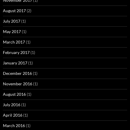
November 2017
(1)
August 2017
(2)
July 2017
(1)
May 2017
(1)
March 2017
(1)
February 2017
(1)
January 2017
(1)
December 2016
(1)
November 2016
(1)
August 2016
(1)
July 2016
(1)
April 2016
(1)
March 2016
(1)