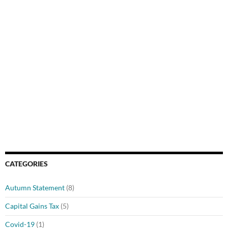
CATEGORIES
Autumn Statement
(8)
Capital Gains Tax
(5)
Covid-19
(1)