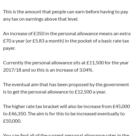
This is the amount that people can earn before having to pay
any tax on earnings above that level.
An increase of £350 in the personal allowance means an extra
£70 a year (or £5.83 a month) in the pocket of a basic rate tax
payer.
Currently the personal allowance sits at £11,500 for the year
2017/18 and so this is an increase of 3.04%.
The eventual aim that has been proposed by the government
is to get the personal allowance to £12,500 a year.
The higher rate tax bracket will also be increase from £45,000
to £46,350. The aim is for this to be increased eventually to
£50,000.
You can find all of the current personal allowance rates in the