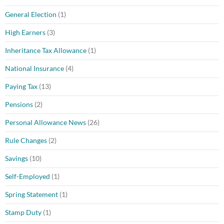
General Election
(1)
High Earners
(3)
Inheritance Tax Allowance
(1)
National Insurance
(4)
Paying Tax
(13)
Pensions
(2)
Personal Allowance News
(26)
Rule Changes
(2)
Savings
(10)
Self-Employed
(1)
Spring Statement
(1)
Stamp Duty
(1)