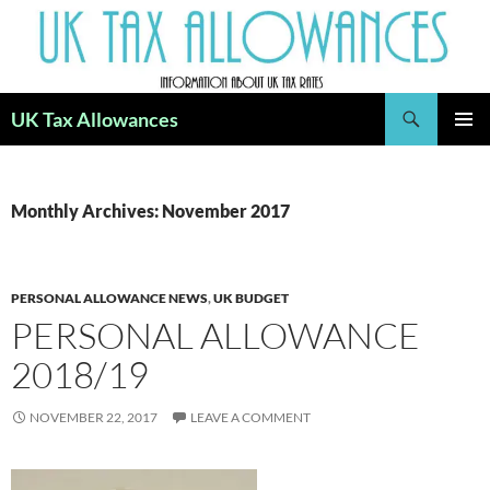
Skip
to
content
Search
UK Tax Allowances
PRIMAR
MENU
Monthly Archives: November 2017
PERSONAL ALLOWANCE NEWS
,
UK BUDGET
PERSONAL ALLOWANCE
2018/19
NOVEMBER 22, 2017
LEAVE A COMMENT