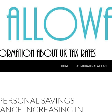
HOME
UK TAX RATES AT A GLANCE
 PERSONAL SAVINGS
ANCE INCREASING IN