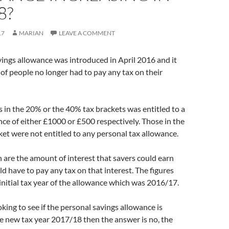
8?
17
MARIAN
LEAVE A COMMENT
ings allowance was introduced in April 2016 and it
f people no longer had to pay any tax on their
in the 20% or the 40% tax brackets was entitled to a
ce of either £1000 or £500 respectively. Those in the
ket were not entitled to any personal tax allowance.
n are the amount of interest that savers could earn
d have to pay any tax on that interest. The figures
 initial tax year of the allowance which was 2016/17.
oking to see if the personal savings allowance is
he new tax year 2017/18 then the answer is no, the