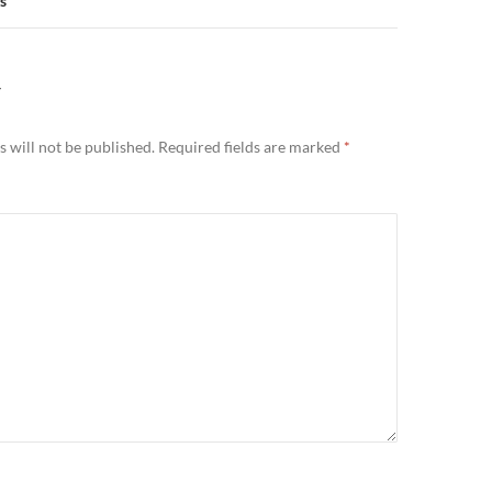
s
Y
 will not be published.
Required fields are marked
*