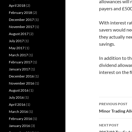
allowances will r
April 2018
(2)
payers and £500 
February 2018
(2)
December 2017
(1)
With interest ra
November 2017
(1)
savers would nee
August 2017
(2)
they actually ne
July 2017
(1)
savings.
May 2017
(1)
March 2017
(1)
In addition to t
February 2017
(1)
dividend allowan
January 2017
(1)
interest on the 
December 2016
(1)
November 2016
(1)
August 2016
(1)
July 2016
(1)
Post
PREVIOUS POST
April 2016
(1)
navigatio
Minor Trading Al
March 2016
(1)
February 2016
(1)
NEXT POST
January 2016
(3)