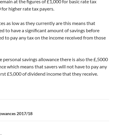
emain at the figures of £1,000 for basic rate tax
for higher rate tax payers.
tes as low as they currently are this means that
d to have a significant amount of savings before
ed to pay any tax on the income received from those
he personal savings allowance there is also the £,5000
ce which means that savers will not have to pay any
first £5,000 of dividend income that they receive.
n
lowances 2017/18