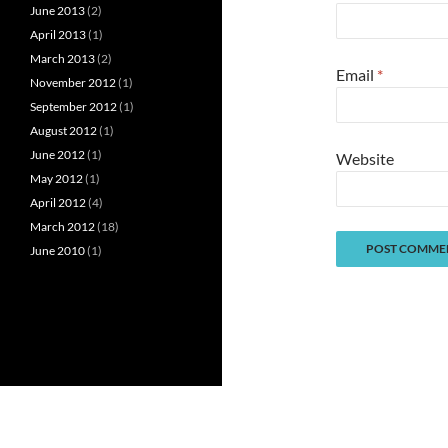
June 2013
(2)
April 2013
(1)
March 2013
(2)
Email
*
November 2012
(1)
September 2012
(1)
August 2012
(1)
June 2012
(1)
Website
May 2012
(1)
April 2012
(4)
March 2012
(18)
June 2010
(1)