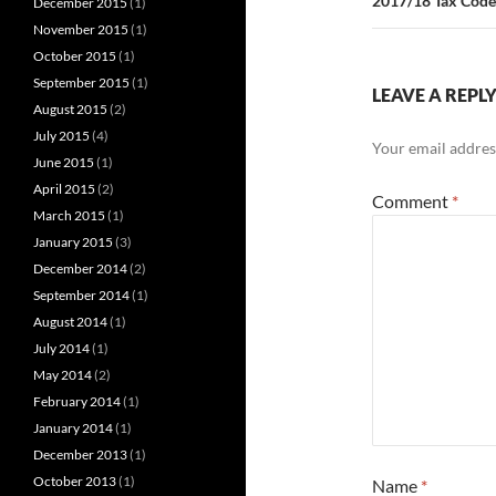
2017/18 Tax Code
December 2015
(1)
November 2015
(1)
October 2015
(1)
September 2015
(1)
LEAVE A REPL
August 2015
(2)
July 2015
(4)
Your email address
June 2015
(1)
April 2015
(2)
Comment
*
March 2015
(1)
January 2015
(3)
December 2014
(2)
September 2014
(1)
August 2014
(1)
July 2014
(1)
May 2014
(2)
February 2014
(1)
January 2014
(1)
December 2013
(1)
October 2013
(1)
Name
*