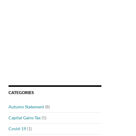
CATEGORIES
Autumn Statement
(8)
Capital Gains Tax
(5)
Covid-19
(1)