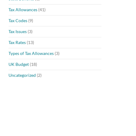
Tax Allowances
(41)
Tax Codes
(9)
Tax Issues
(3)
Tax Rates
(13)
Types of Tax Allowances
(3)
UK Budget
(18)
Uncategorized
(2)