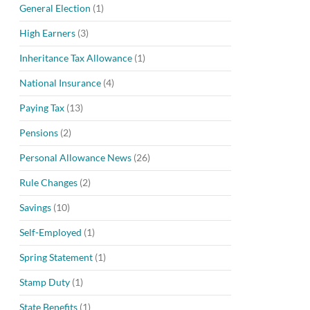
General Election
(1)
High Earners
(3)
Inheritance Tax Allowance
(1)
National Insurance
(4)
Paying Tax
(13)
Pensions
(2)
Personal Allowance News
(26)
Rule Changes
(2)
Savings
(10)
Self-Employed
(1)
Spring Statement
(1)
Stamp Duty
(1)
State Benefits
(1)