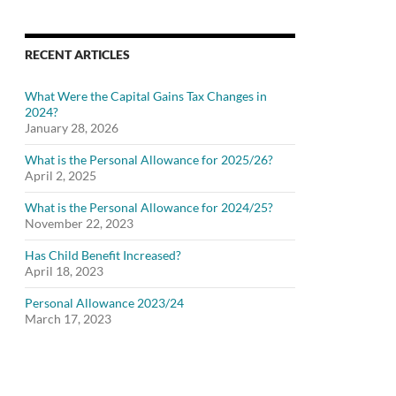
RECENT ARTICLES
What Were the Capital Gains Tax Changes in
2024?
January 28, 2026
What is the Personal Allowance for 2025/26?
April 2, 2025
What is the Personal Allowance for 2024/25?
November 22, 2023
Has Child Benefit Increased?
April 18, 2023
Personal Allowance 2023/24
March 17, 2023