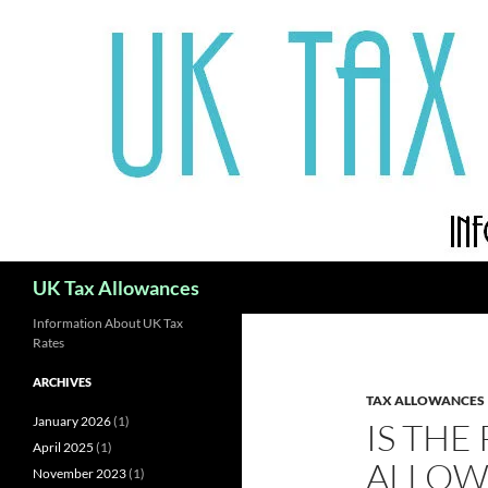
Skip
to
content
Search
UK Tax Allowances
Information About UK Tax
Rates
ARCHIVES
TAX ALLOWANCES
January 2026
(1)
IS THE
April 2025
(1)
ALLOW
November 2023
(1)