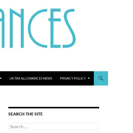
UK TAX ALLOWANCES NEWS
PRIVACY POLICY
SEARCH THE SITE
Search
for: