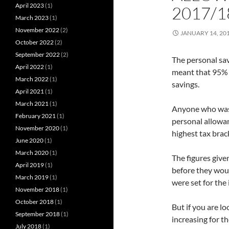
April 2023
(1)
2017/1
March 2023
(1)
November 2022
(2)
JANUARY 14, 20
October 2022
(2)
September 2022
(2)
The personal sav
April 2022
(1)
meant that 95% o
March 2022
(1)
savings.
April 2021
(1)
March 2021
(1)
Anyone who was 
February 2021
(1)
personal allowan
November 2020
(1)
highest tax brac
June 2020
(1)
March 2020
(1)
The figures give
April 2019
(1)
before they woul
March 2019
(1)
were set for the
November 2018
(1)
October 2018
(1)
But if you are lo
September 2018
(1)
increasing for t
July 2018
(1)