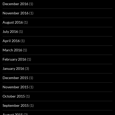
December 2016
(1)
November 2016
(1)
August 2016
(1)
July 2016
(1)
April 2016
(1)
March 2016
(1)
February 2016
(1)
January 2016
(3)
December 2015
(1)
November 2015
(1)
October 2015
(1)
September 2015
(1)
August 2015
(2)