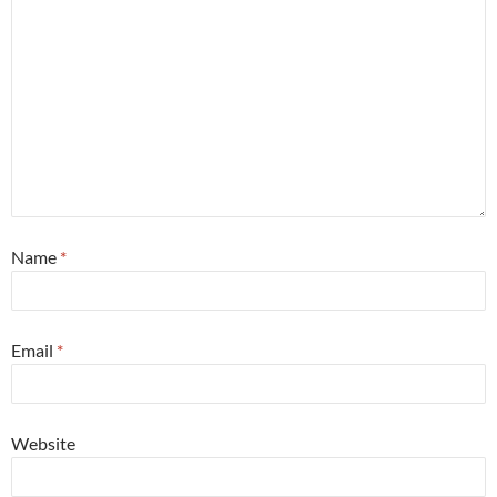
Name
*
Email
*
Website