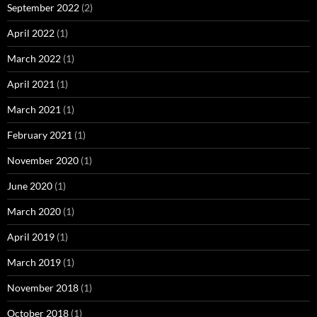
September 2022
(2)
April 2022
(1)
March 2022
(1)
April 2021
(1)
March 2021
(1)
February 2021
(1)
November 2020
(1)
June 2020
(1)
March 2020
(1)
April 2019
(1)
March 2019
(1)
November 2018
(1)
October 2018
(1)