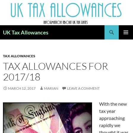
Skip
to
content
Search
UK Tax Allowances
PRIMAR
MENU
TAX ALLOWANCES
TAX ALLOWANCES FOR
2017/18
MARCH 12, 2017
MARIAN
LEAVE A COMMENT
With the new
tax year
approaching
rapidly we
thought it was