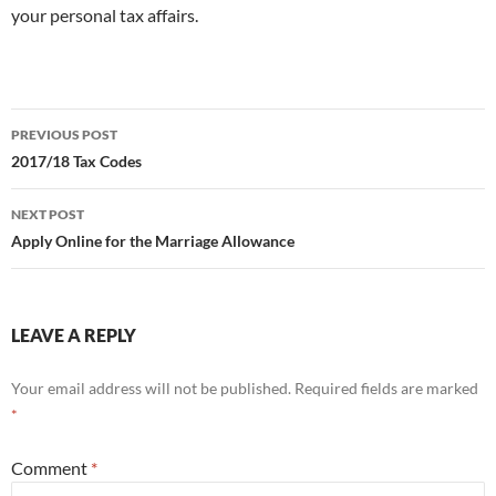
your personal tax affairs.
Post
PREVIOUS POST
navigation
2017/18 Tax Codes
NEXT POST
Apply Online for the Marriage Allowance
LEAVE A REPLY
Your email address will not be published.
Required fields are marked
*
Comment
*