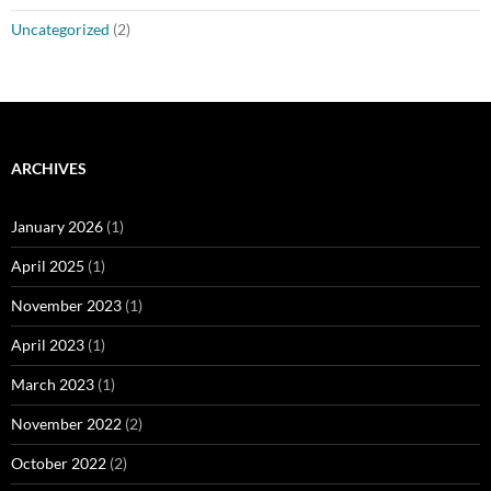
Uncategorized
(2)
ARCHIVES
January 2026
(1)
April 2025
(1)
November 2023
(1)
April 2023
(1)
March 2023
(1)
November 2022
(2)
October 2022
(2)