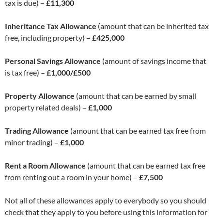
tax is due) –
£11,300
Inheritance Tax Allowance
(amount that can be inherited tax
free, including property) –
£425,000
Personal Savings Allowance
(amount of savings income that
is tax free) –
£1,000/£500
Property Allowance
(amount that can be earned by small
property related deals) –
£1,000
Trading Allowance
(amount that can be earned tax free from
minor trading) –
£1,000
Rent a Room Allowance
(amount that can be earned tax free
from renting out a room in your home) –
£7,500
Not all of these allowances apply to everybody so you should
check that they apply to you before using this information for