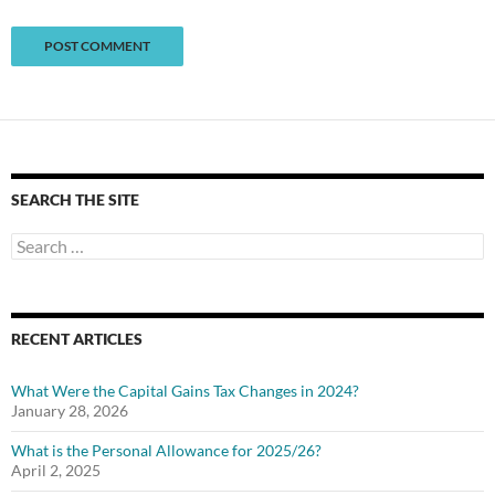
SEARCH THE SITE
Search
for:
RECENT ARTICLES
What Were the Capital Gains Tax Changes in 2024?
January 28, 2026
What is the Personal Allowance for 2025/26?
April 2, 2025