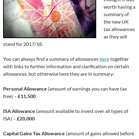
worth having a
summary of
the new UK
tax allowances
as they will
stand for 2017/18.
You can always find a summary of allowances
here
together
with links to further information and clarification on certain
allowances, but otherwise here they are in summary:
Personal Allowance
(amount of earnings you can have tax
free) –
£11,500
ISA Allowance
(amount available to invest over all types of
ISA) –
£20,000
Capital Gains Tax Allowance
(amount of gains allowed before