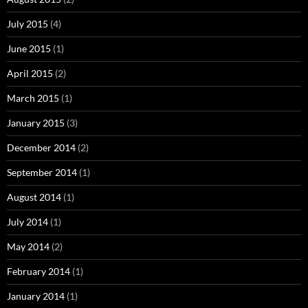
July 2015
(4)
June 2015
(1)
April 2015
(2)
March 2015
(1)
January 2015
(3)
December 2014
(2)
September 2014
(1)
August 2014
(1)
July 2014
(1)
May 2014
(2)
February 2014
(1)
January 2014
(1)