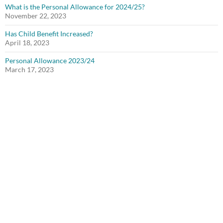
What is the Personal Allowance for 2024/25?
November 22, 2023
Has Child Benefit Increased?
April 18, 2023
Personal Allowance 2023/24
March 17, 2023