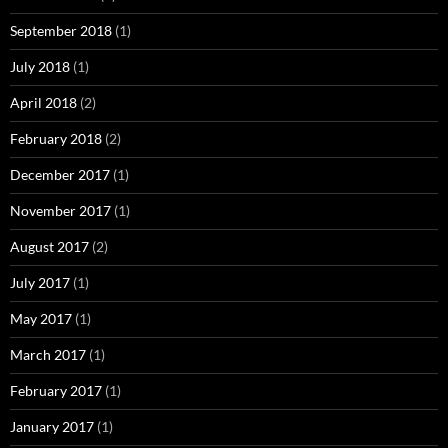
September 2018
(1)
July 2018
(1)
April 2018
(2)
February 2018
(2)
December 2017
(1)
November 2017
(1)
August 2017
(2)
July 2017
(1)
May 2017
(1)
March 2017
(1)
February 2017
(1)
January 2017
(1)