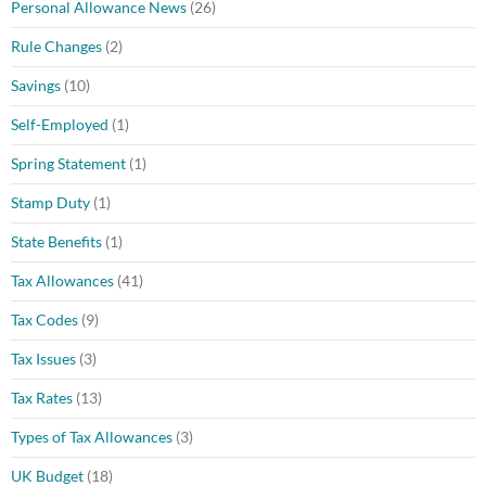
Personal Allowance News
(26)
Rule Changes
(2)
Savings
(10)
Self-Employed
(1)
Spring Statement
(1)
Stamp Duty
(1)
State Benefits
(1)
Tax Allowances
(41)
Tax Codes
(9)
Tax Issues
(3)
Tax Rates
(13)
Types of Tax Allowances
(3)
UK Budget
(18)