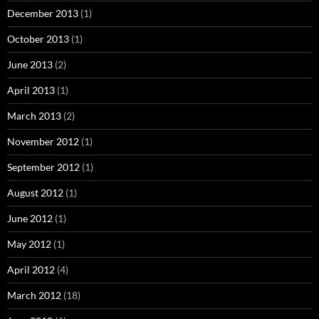
December 2013
(1)
October 2013
(1)
June 2013
(2)
April 2013
(1)
March 2013
(2)
November 2012
(1)
September 2012
(1)
August 2012
(1)
June 2012
(1)
May 2012
(1)
April 2012
(4)
March 2012
(18)