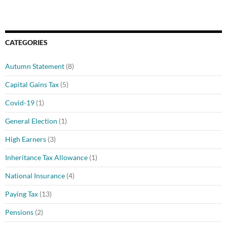
CATEGORIES
Autumn Statement
(8)
Capital Gains Tax
(5)
Covid-19
(1)
General Election
(1)
High Earners
(3)
Inheritance Tax Allowance
(1)
National Insurance
(4)
Paying Tax
(13)
Pensions
(2)