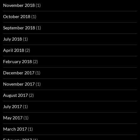
November 2018
(1)
October 2018
(1)
September 2018
(1)
July 2018
(1)
April 2018
(2)
February 2018
(2)
December 2017
(1)
November 2017
(1)
August 2017
(2)
July 2017
(1)
May 2017
(1)
March 2017
(1)