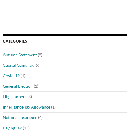
CATEGORIES
Autumn Statement
(8)
Capital Gains Tax
(5)
Covid-19
(1)
General Election
(1)
High Earners
(3)
Inheritance Tax Allowance
(1)
National Insurance
(4)
Paying Tax
(13)