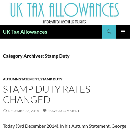
Skip
to
content
Search
UK Tax Allowances
PRIMAR
MENU
Category Archives: Stamp Duty
AUTUMN STATEMENT
,
STAMP DUTY
STAMP DUTY RATES
CHANGED
DECEMBER 3, 2014
LEAVE A COMMENT
Today (3rd December 2014), in his Autumn Statement, George