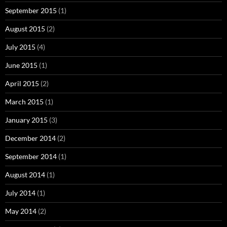
September 2015
(1)
August 2015
(2)
July 2015
(4)
June 2015
(1)
April 2015
(2)
March 2015
(1)
January 2015
(3)
December 2014
(2)
September 2014
(1)
August 2014
(1)
July 2014
(1)
May 2014
(2)