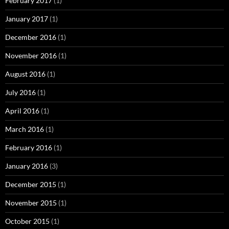
February 2017
(1)
January 2017
(1)
December 2016
(1)
November 2016
(1)
August 2016
(1)
July 2016
(1)
April 2016
(1)
March 2016
(1)
February 2016
(1)
January 2016
(3)
December 2015
(1)
November 2015
(1)
October 2015
(1)