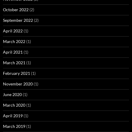
October 2022
(2)
September 2022
(2)
April 2022
(1)
March 2022
(1)
April 2021
(1)
March 2021
(1)
February 2021
(1)
November 2020
(1)
June 2020
(1)
March 2020
(1)
April 2019
(1)
March 2019
(1)