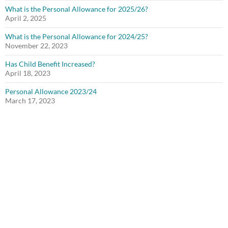
What is the Personal Allowance for 2025/26?
April 2, 2025
What is the Personal Allowance for 2024/25?
November 22, 2023
Has Child Benefit Increased?
April 18, 2023
Personal Allowance 2023/24
March 17, 2023