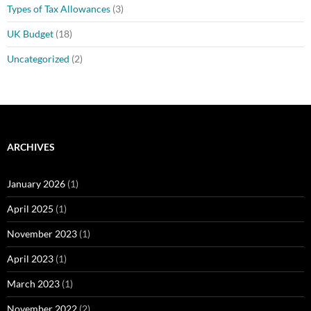
Types of Tax Allowances
(3)
UK Budget
(18)
Uncategorized
(2)
ARCHIVES
January 2026
(1)
April 2025
(1)
November 2023
(1)
April 2023
(1)
March 2023
(1)
November 2022
(2)