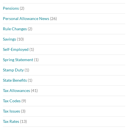
Pensions
(2)
Personal Allowance News
(26)
Rule Changes
(2)
Savings
(10)
Self-Employed
(1)
Spring Statement
(1)
Stamp Duty
(1)
State Benefits
(1)
Tax Allowances
(41)
Tax Codes
(9)
Tax Issues
(3)
Tax Rates
(13)