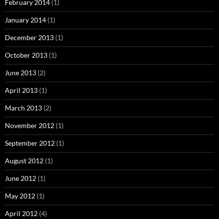
February 2014
(1)
January 2014
(1)
December 2013
(1)
October 2013
(1)
June 2013
(2)
April 2013
(1)
March 2013
(2)
November 2012
(1)
September 2012
(1)
August 2012
(1)
June 2012
(1)
May 2012
(1)
April 2012
(4)