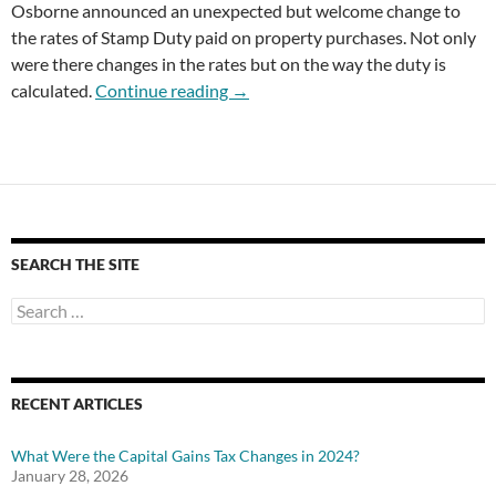
Osborne announced an unexpected but welcome change to
the rates of Stamp Duty paid on property purchases. Not only
were there changes in the rates but on the way the duty is
Stamp Duty Rates Changed
calculated.
Continue reading
→
SEARCH THE SITE
Search
for:
RECENT ARTICLES
What Were the Capital Gains Tax Changes in 2024?
January 28, 2026