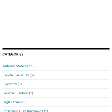
CATEGORIES
Autumn Statement
(8)
Capital Gains Tax
(5)
Covid-19
(1)
General Election
(1)
High Earners
(3)
Inheritance Tax Allowance
(1)