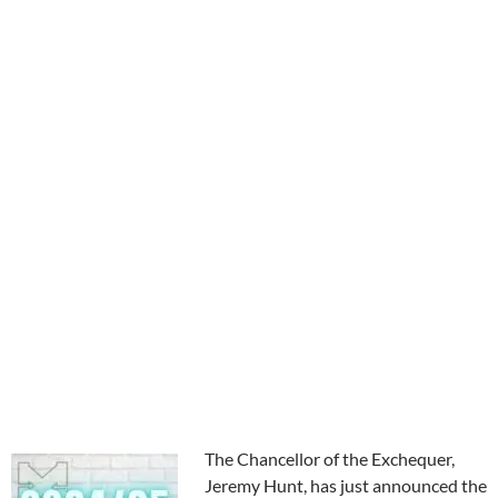
The Chancellor of the Exchequer,
Jeremy Hunt, has just announced the