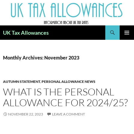
Skip
to
content
Search
UK Tax Allowances
PRIMAR
MENU
Monthly Archives: November 2023
AUTUMN STATEMENT
,
PERSONAL ALLOWANCE NEWS
WHAT IS THE PERSONAL
ALLOWANCE FOR 2024/25?
NOVEMBER 22, 2023
LEAVE A COMMENT