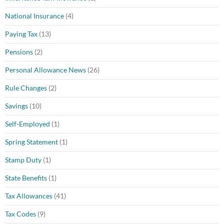
National Insurance
(4)
Paying Tax
(13)
Pensions
(2)
Personal Allowance News
(26)
Rule Changes
(2)
Savings
(10)
Self-Employed
(1)
Spring Statement
(1)
Stamp Duty
(1)
State Benefits
(1)
Tax Allowances
(41)
Tax Codes
(9)