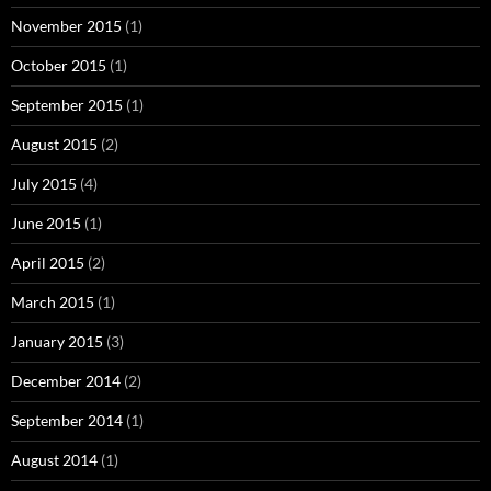
November 2015
(1)
October 2015
(1)
September 2015
(1)
August 2015
(2)
July 2015
(4)
June 2015
(1)
April 2015
(2)
March 2015
(1)
January 2015
(3)
December 2014
(2)
September 2014
(1)
August 2014
(1)