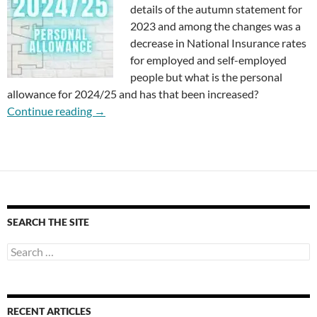
details of the autumn statement for
2023 and among the changes was a
decrease in National Insurance rates
for employed and self-employed
people but what is the personal
allowance for 2024/25 and has that been increased?
What is the Personal Allowance for 2024/25?
Continue reading
→
SEARCH THE SITE
Search
for:
RECENT ARTICLES