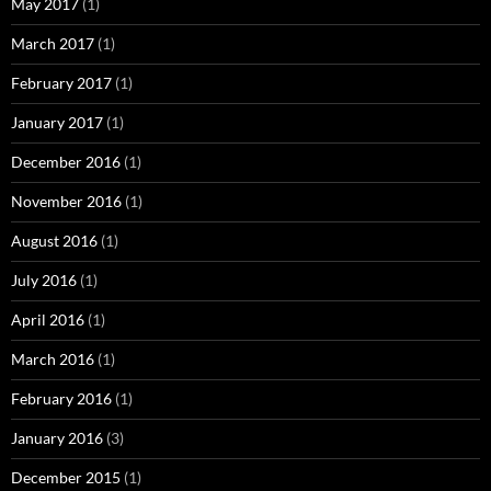
May 2017
(1)
March 2017
(1)
February 2017
(1)
January 2017
(1)
December 2016
(1)
November 2016
(1)
August 2016
(1)
July 2016
(1)
April 2016
(1)
March 2016
(1)
February 2016
(1)
January 2016
(3)
December 2015
(1)