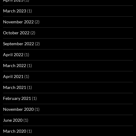
March 2023
(1)
November 2022
(2)
October 2022
(2)
September 2022
(2)
April 2022
(1)
March 2022
(1)
April 2021
(1)
March 2021
(1)
February 2021
(1)
November 2020
(1)
June 2020
(1)
March 2020
(1)