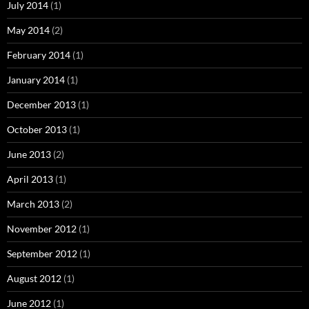
July 2014
(1)
May 2014
(2)
February 2014
(1)
January 2014
(1)
December 2013
(1)
October 2013
(1)
June 2013
(2)
April 2013
(1)
March 2013
(2)
November 2012
(1)
September 2012
(1)
August 2012
(1)
June 2012
(1)