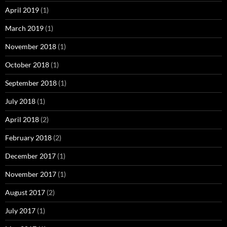
April 2019
(1)
March 2019
(1)
November 2018
(1)
October 2018
(1)
September 2018
(1)
July 2018
(1)
April 2018
(2)
February 2018
(2)
December 2017
(1)
November 2017
(1)
August 2017
(2)
July 2017
(1)