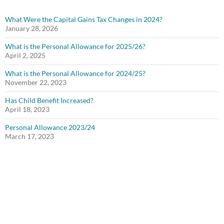
What Were the Capital Gains Tax Changes in 2024?
January 28, 2026
What is the Personal Allowance for 2025/26?
April 2, 2025
What is the Personal Allowance for 2024/25?
November 22, 2023
Has Child Benefit Increased?
April 18, 2023
Personal Allowance 2023/24
March 17, 2023