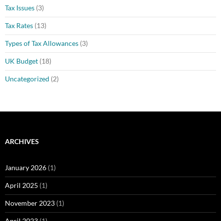
Tax Issues
(3)
Tax Rates
(13)
Types of Tax Allowances
(3)
UK Budget
(18)
Uncategorized
(2)
ARCHIVES
January 2026
(1)
April 2025
(1)
November 2023
(1)
April 2023
(1)