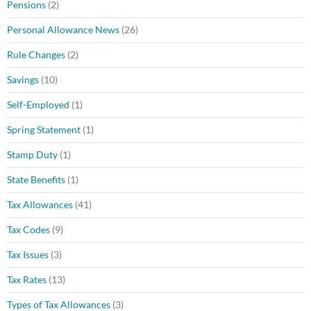
Pensions
(2)
Personal Allowance News
(26)
Rule Changes
(2)
Savings
(10)
Self-Employed
(1)
Spring Statement
(1)
Stamp Duty
(1)
State Benefits
(1)
Tax Allowances
(41)
Tax Codes
(9)
Tax Issues
(3)
Tax Rates
(13)
Types of Tax Allowances
(3)