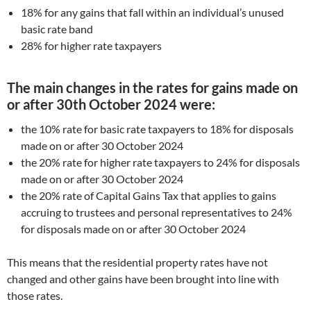
18% for any gains that fall within an individual’s unused
basic rate band
28% for higher rate taxpayers
The main changes in the rates for gains made on
or after 30th October 2024 were:
the 10% rate for basic rate taxpayers to 18% for disposals
made on or after 30 October 2024
the 20% rate for higher rate taxpayers to 24% for disposals
made on or after 30 October 2024
the 20% rate of Capital Gains Tax that applies to gains
accruing to trustees and personal representatives to 24%
for disposals made on or after 30 October 2024
This means that the residential property rates have not
changed and other gains have been brought into line with
those rates.