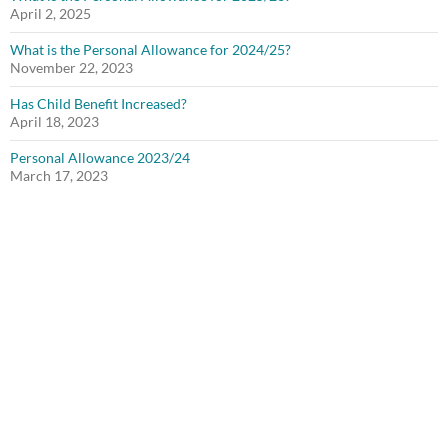
April 2, 2025
What is the Personal Allowance for 2024/25?
November 22, 2023
Has Child Benefit Increased?
April 18, 2023
Personal Allowance 2023/24
March 17, 2023