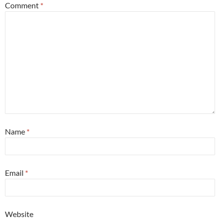
Comment
*
Name
*
Email
*
Website