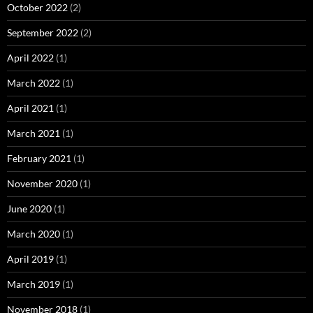
October 2022
(2)
September 2022
(2)
April 2022
(1)
March 2022
(1)
April 2021
(1)
March 2021
(1)
February 2021
(1)
November 2020
(1)
June 2020
(1)
March 2020
(1)
April 2019
(1)
March 2019
(1)
November 2018
(1)