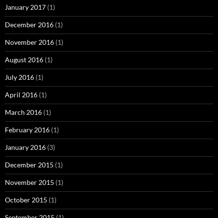
January 2017
(1)
December 2016
(1)
November 2016
(1)
August 2016
(1)
July 2016
(1)
April 2016
(1)
March 2016
(1)
February 2016
(1)
January 2016
(3)
December 2015
(1)
November 2015
(1)
October 2015
(1)
September 2015
(1)