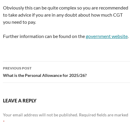
Obviously this can be quite complex so you are recommended
to take advice if you are in any doubt about how much CGT
you need to pay.
Further information can be found on the
government website
.
Post
PREVIOUS POST
navigation
What is the Personal Allowance for 2025/26?
LEAVE A REPLY
Your email address will not be published.
Required fields are marked
*