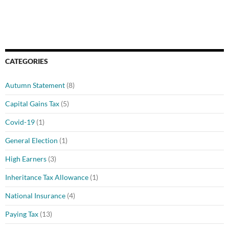
CATEGORIES
Autumn Statement
(8)
Capital Gains Tax
(5)
Covid-19
(1)
General Election
(1)
High Earners
(3)
Inheritance Tax Allowance
(1)
National Insurance
(4)
Paying Tax
(13)