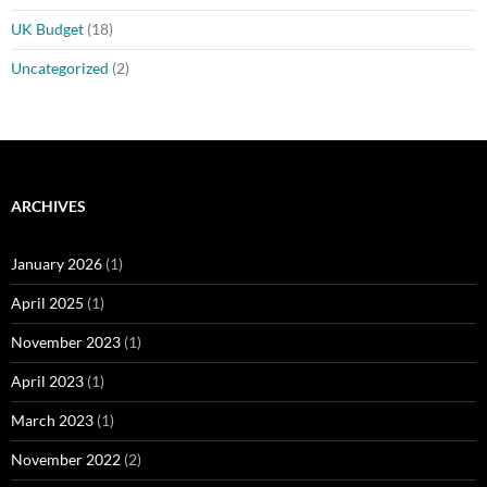
UK Budget
(18)
Uncategorized
(2)
ARCHIVES
January 2026
(1)
April 2025
(1)
November 2023
(1)
April 2023
(1)
March 2023
(1)
November 2022
(2)