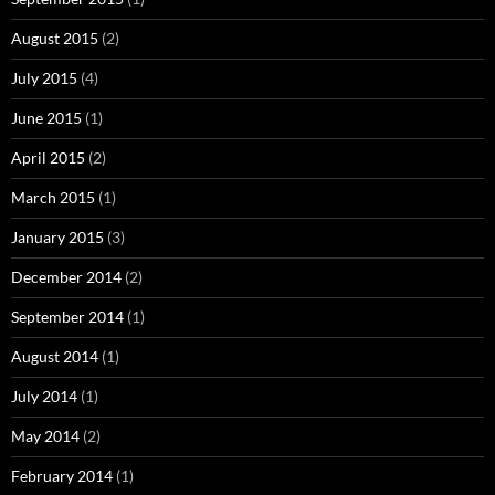
August 2015
(2)
July 2015
(4)
June 2015
(1)
April 2015
(2)
March 2015
(1)
January 2015
(3)
December 2014
(2)
September 2014
(1)
August 2014
(1)
July 2014
(1)
May 2014
(2)
February 2014
(1)