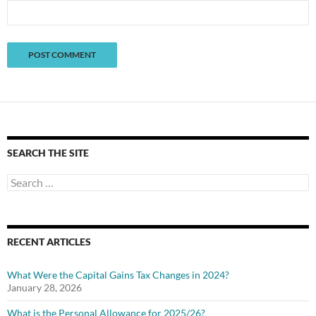
SEARCH THE SITE
Search
for:
RECENT ARTICLES
What Were the Capital Gains Tax Changes in 2024?
January 28, 2026
What is the Personal Allowance for 2025/26?