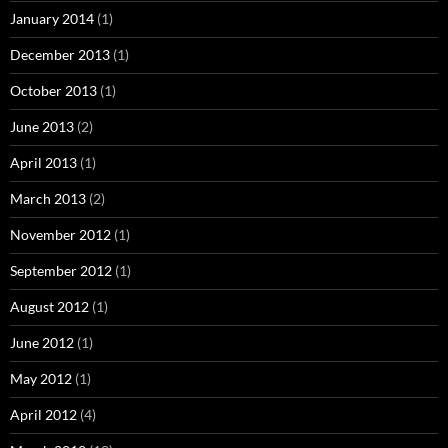
January 2014
(1)
December 2013
(1)
October 2013
(1)
June 2013
(2)
April 2013
(1)
March 2013
(2)
November 2012
(1)
September 2012
(1)
August 2012
(1)
June 2012
(1)
May 2012
(1)
April 2012
(4)