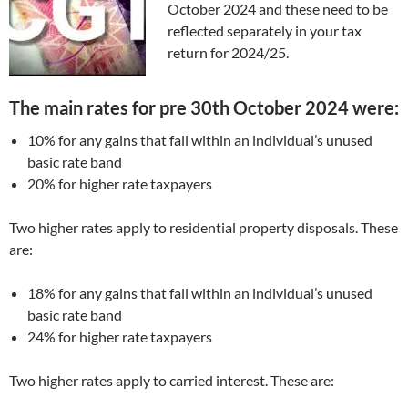
October 2024 and these need to be
reflected separately in your tax
return for 2024/25.
The main rates for pre 30th October 2024 were:
10% for any gains that fall within an individual’s unused
basic rate band
20% for higher rate taxpayers
Two higher rates apply to residential property disposals. These
are:
18% for any gains that fall within an individual’s unused
basic rate band
24% for higher rate taxpayers
Two higher rates apply to carried interest. These are: