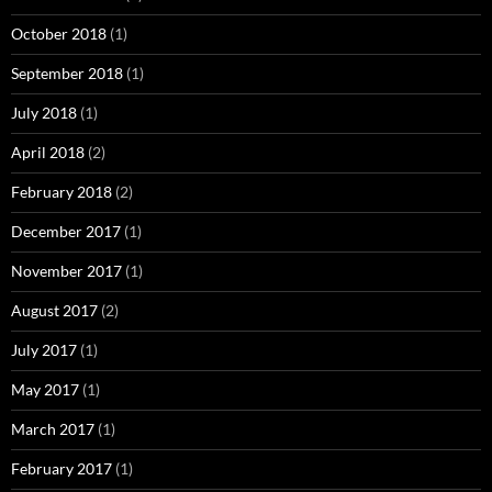
October 2018
(1)
September 2018
(1)
July 2018
(1)
April 2018
(2)
February 2018
(2)
December 2017
(1)
November 2017
(1)
August 2017
(2)
July 2017
(1)
May 2017
(1)
March 2017
(1)
February 2017
(1)