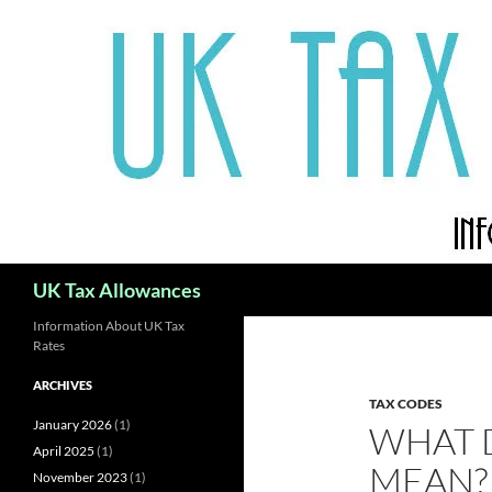
Skip
to
content
Search
UK Tax Allowances
Information About UK Tax
Rates
ARCHIVES
TAX CODES
January 2026
(1)
WHAT 
April 2025
(1)
MEAN?
November 2023
(1)