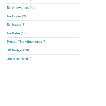
Tax Allowances
(41)
Tax Codes
(9)
Tax Issues
(3)
Tax Rates
(13)
Types of Tax Allowances
(3)
UK Budget
(18)
Uncategorized
(2)