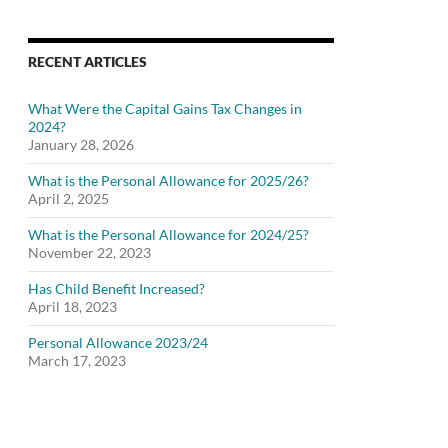
RECENT ARTICLES
What Were the Capital Gains Tax Changes in
2024?
January 28, 2026
What is the Personal Allowance for 2025/26?
April 2, 2025
What is the Personal Allowance for 2024/25?
November 22, 2023
Has Child Benefit Increased?
April 18, 2023
Personal Allowance 2023/24
March 17, 2023