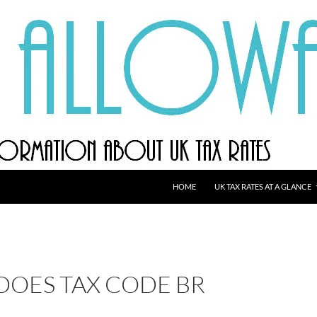
HOME
UK TAX RATES AT A GLANCE
DOES TAX CODE BR