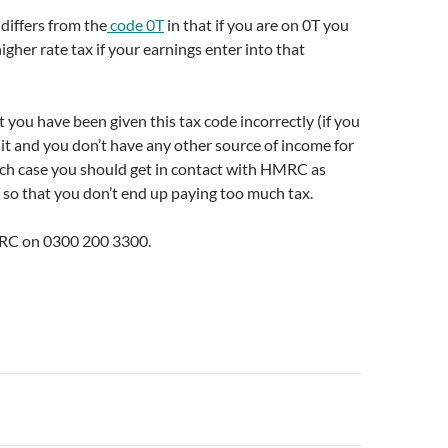
differs from the
code 0T
in that if you are on 0T you
igher rate tax if your earnings enter into that
at you have been given this tax code incorrectly (if you
it and you don’t have any other source of income for
ich case you should get in contact with HMRC as
 so that you don’t end up paying too much tax.
MRC on 0300 200 3300.
n