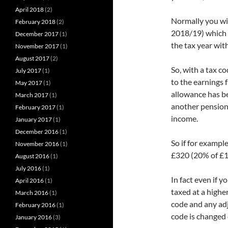
April 2018
(2)
Normally you wil
February 2018
(2)
2018/19) which 
December 2017
(1)
the tax year wit
November 2017
(1)
August 2017
(2)
So, with a tax c
July 2017
(1)
to the earnings 
May 2017
(1)
allowance has be
March 2017
(1)
another pension 
February 2017
(1)
income.
January 2017
(1)
December 2016
(1)
So if for exampl
November 2016
(1)
£320 (20% of £1
August 2016
(1)
July 2016
(1)
In fact even if 
April 2016
(1)
taxed at a higher
March 2016
(1)
code and any adj
February 2016
(1)
code is changed 
January 2016
(3)