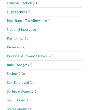
General Election
(1)
High Earners
(3)
Inheritance Tax Allowance
(1)
National Insurance
(4)
Paying Tax
(13)
Pensions
(2)
Personal Allowance News
(26)
Rule Changes
(2)
Savings
(10)
Self-Employed
(1)
Spring Statement
(1)
Stamp Duty
(1)
State Benefits
(1)