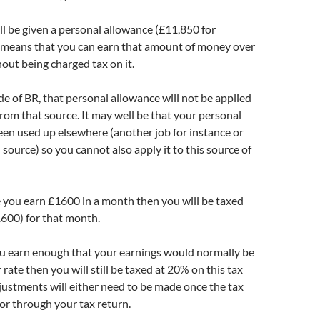
l be given a personal allowance (£11,850 for
means that you can earn that amount of money over
hout being charged tax on it.
ode of BR, that personal allowance will not be applied
from that source. It may well be that your personal
en used up elsewhere (another job for instance or
source) so you cannot also apply it to this source of
e you earn £1600 in a month then you will be taxed
600) for that month.
you earn enough that your earnings would normally be
 rate then you will still be taxed at 20% on this tax
ustments will either need to be made once the tax
or through your tax return.