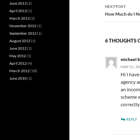
June 2013
(2)
NEXT POST
April 2013
(1)
How Much do I Ne
March 2013
(2)
November 2012
(1)
September 2012
(1)
6 THOUGHTS 
August 2012
(1)
June 2012
(1)
May 2012
(1)
michael 
April 2012
(4)
MAY 21, 20
March 2012
(18)
Hi I hav
June 2010
(1)
agency an
an incom
scheme w
correctl
REPLY