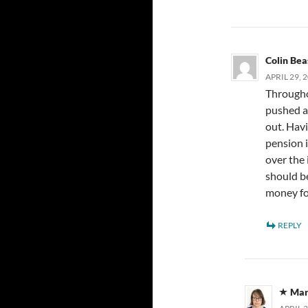
Colin Bea
APRIL 29, 
Througho
pushed a
out. Hav
pension i
over the 
should b
money fo
REPLY
Mar