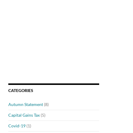
CATEGORIES
Autumn Statement
(8)
Capital Gains Tax
(5)
Covid-19
(1)