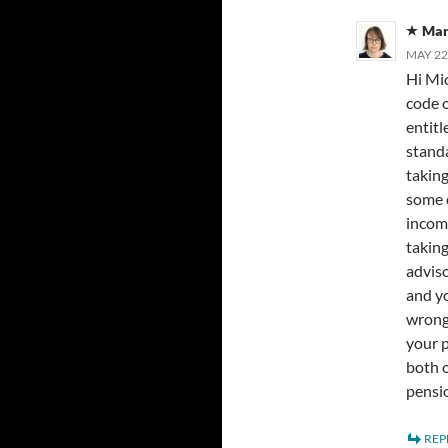
Mar
MAY 22
Hi Mic
code 
entitl
standa
taking
some o
income
taking
adviso
and yo
wrong 
your p
both o
pensio
REP