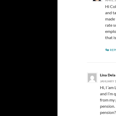
APRIL 3
Hi Col
and t
made t
rate s
emplo
that i
REP
Lina Dela
JANUARY 16
Hi, I ‘am
and I’m 
from my 
pension. 
pension? 