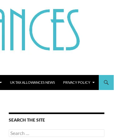
UK TAX ALLOWANCES NEWS
PRIVACY POLICY
SEARCH THE SITE
Search
for: