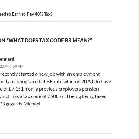
ed to Earn to Pay 40% Tax?
ON “WHAT DOES TAX CODE BR MEAN?”
kennard
20 AT 5:59 AM
e recently started a new job with an employment
d I am being taxed at BR rate which is 20%,I do have
e of £7,151 from a previous employers pension
hich has a tax code of 750L am I being being taxed
y? Rgegards Michael.