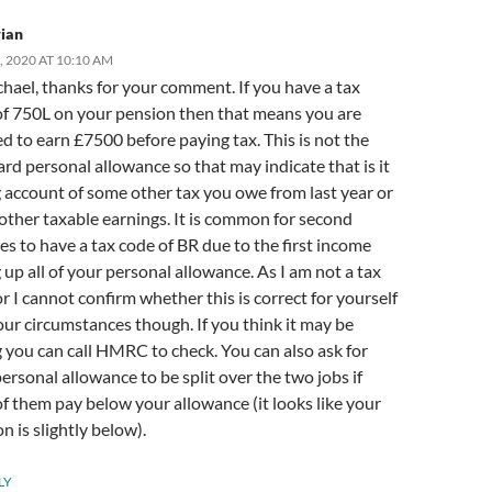
ian
, 2020 AT 10:10 AM
hael, thanks for your comment. If you have a tax
of 750L on your pension then that means you are
ed to earn £7500 before paying tax. This is not the
rd personal allowance so that may indicate that is it
 account of some other tax you owe from last year or
ther taxable earnings. It is common for second
s to have a tax code of BR due to the first income
 up all of your personal allowance. As I am not a tax
r I cannot confirm whether this is correct for yourself
ur circumstances though. If you think it may be
you can call HMRC to check. You can also ask for
ersonal allowance to be split over the two jobs if
f them pay below your allowance (it looks like your
n is slightly below).
LY