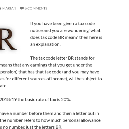
MARIAN
6 COMMENTS
If you have been given a tax code
notice and you are wondering ‘what
does tax code BR mean?’ then here is
an explanation.
The tax code letter BR stands for
 means that any earnings that you get under the
pension) that has that tax code (and you may have
es for different sources of income), will be subject to
rate.
 2018/19 the basic rate of tax is 20%.
have a number before them and then a letter but in
s the number refers to how much personal allowance
s no number, just the letters BR.