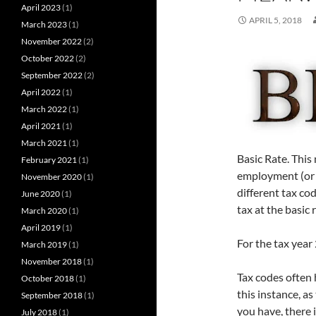
April 2023
(1)
APRIL 5, 2018
March 2023
(1)
November 2022
(2)
October 2022
(2)
September 2022
(2)
April 2022
(1)
March 2022
(1)
April 2021
(1)
March 2021
(1)
Basic Rate. This
February 2021
(1)
employment (or 
November 2020
(1)
different tax cod
June 2020
(1)
tax at the basic 
March 2020
(1)
April 2019
(1)
For the tax year
March 2019
(1)
November 2018
(1)
Tax codes often 
October 2018
(1)
this instance, a
September 2018
(1)
you have, there i
July 2018
(1)