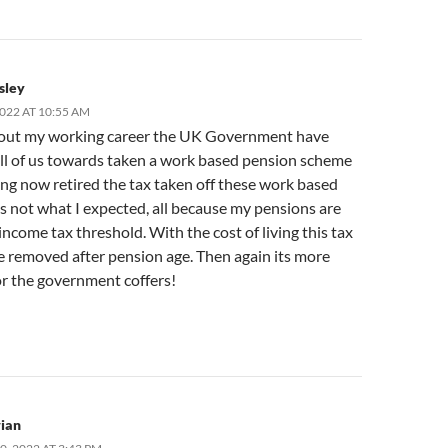
sley
2022 AT 10:55 AM
ut my working career the UK Government have
ll of us towards taken a work based pension scheme
ing now retired the tax taken off these work based
s not what I expected, all because my pensions are
income tax threshold. With the cost of living this tax
e removed after pension age. Then again its more
r the government coffers!
ian