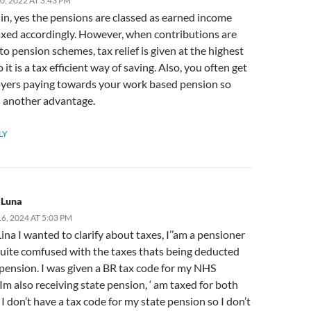
0, 2022 AT 3:43 PM
in, yes the pensions are classed as earned income
axed accordingly. However, when contributions are
o pension schemes, tax relief is given at the highest
o it is a tax efficient way of saving. Also, you often get
yers paying towards your work based pension so
s another advantage.
LY
 Luna
, 2024 AT 5:03 PM
 Lina I wanted to clarify about taxes, I’’am a pensioner
quite comfused with the taxes thats being deducted
pension. I was given a BR tax code for my NHS
Im also receiving state pension, ‘ am taxed for both
I don’t have a tax code for my state pension so I don’t