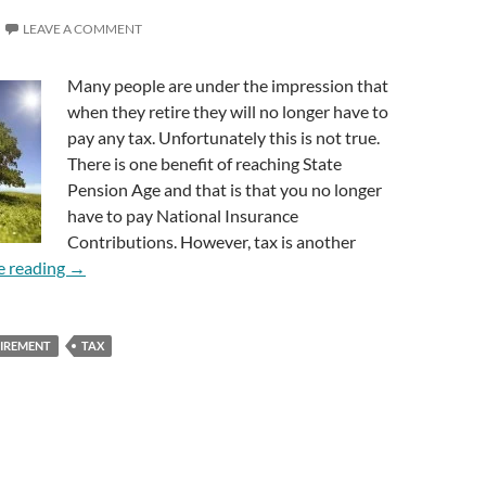
LEAVE A COMMENT
Many people are under the impression that
when they retire they will no longer have to
pay any tax. Unfortunately this is not true.
There is one benefit of reaching State
Pension Age and that is that you no longer
have to pay National Insurance
Contributions. However, tax is another
Do I Still Pay Tax When I Retire?
e reading
→
TIREMENT
TAX