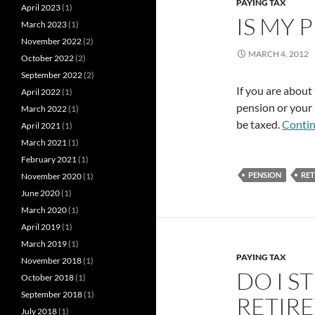
PAYING TAX
April 2023
(1)
IS MY 
March 2023
(1)
November 2022
(2)
MARCH 4, 2012
October 2022
(2)
September 2022
(2)
If you are about 
April 2022
(1)
pension or your 
March 2022
(1)
be taxed.
Contin
April 2021
(1)
March 2021
(1)
February 2021
(1)
PENSION
RE
November 2020
(1)
June 2020
(1)
March 2020
(1)
April 2019
(1)
March 2019
(1)
PAYING TAX
November 2018
(1)
DO I S
October 2018
(1)
September 2018
(1)
RETIRE
July 2018
(1)