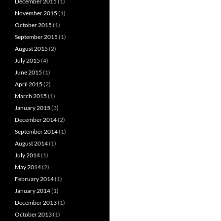
December 2015
(1)
November 2015
(1)
October 2015
(1)
September 2015
(1)
August 2015
(2)
July 2015
(4)
June 2015
(1)
April 2015
(2)
March 2015
(1)
January 2015
(3)
December 2014
(2)
September 2014
(1)
August 2014
(1)
July 2014
(1)
May 2014
(2)
February 2014
(1)
January 2014
(1)
December 2013
(1)
October 2013
(1)