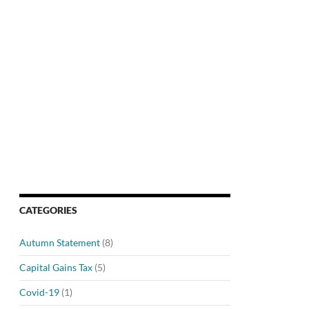
CATEGORIES
Autumn Statement
(8)
Capital Gains Tax
(5)
Covid-19
(1)