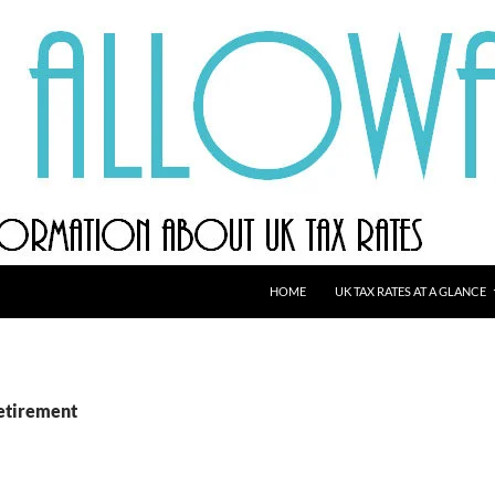
HOME
UK TAX RATES AT A GLANCE
retirement