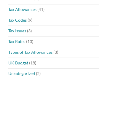
Tax Allowances
(41)
Tax Codes
(9)
Tax Issues
(3)
Tax Rates
(13)
Types of Tax Allowances
(3)
UK Budget
(18)
Uncategorized
(2)