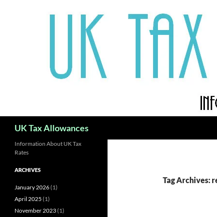
Skip
to
content
Search
UK Tax Allowances
Information About UK Tax
Rates
ARCHIVES
Tag Archives: 
January 2026
(1)
April 2025
(1)
November 2023
(1)