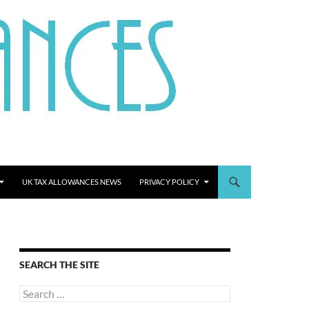
UK TAX ALLOWANCES NEWS
PRIVACY POLICY
SEARCH THE SITE
Search
for: