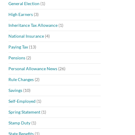
General Election
(1)
High Earners
(3)
Inheritance Tax Allowance
(1)
National Insurance
(4)
Paying Tax
(13)
Pensions
(2)
Personal Allowance News
(26)
Rule Changes
(2)
Savings
(10)
Self-Employed
(1)
Spring Statement
(1)
Stamp Duty
(1)
State Benefits
(1)