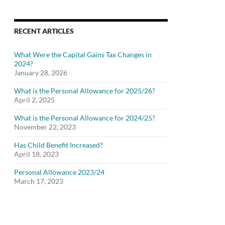
RECENT ARTICLES
What Were the Capital Gains Tax Changes in
2024?
January 28, 2026
What is the Personal Allowance for 2025/26?
April 2, 2025
What is the Personal Allowance for 2024/25?
November 22, 2023
Has Child Benefit Increased?
April 18, 2023
Personal Allowance 2023/24
March 17, 2023