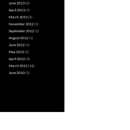
June 2013
(2)
April 2013
(1)
March 2013
(2)
November 2012
(1)
September 2012
(1)
August 2012
(1)
June 2012
(1)
May 2012
(1)
April 2012
(4)
March 2012
(18)
June 2010
(1)