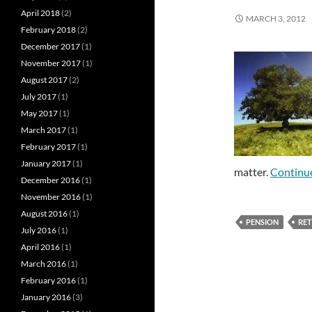
April 2018
(2)
MARCH 3, 2012
February 2018
(2)
December 2017
(1)
November 2017
(1)
August 2017
(2)
July 2017
(1)
May 2017
(1)
March 2017
(1)
February 2017
(1)
January 2017
(1)
matter.
Continu
December 2016
(1)
November 2016
(1)
August 2016
(1)
PENSION
RE
July 2016
(1)
April 2016
(1)
March 2016
(1)
February 2016
(1)
January 2016
(3)