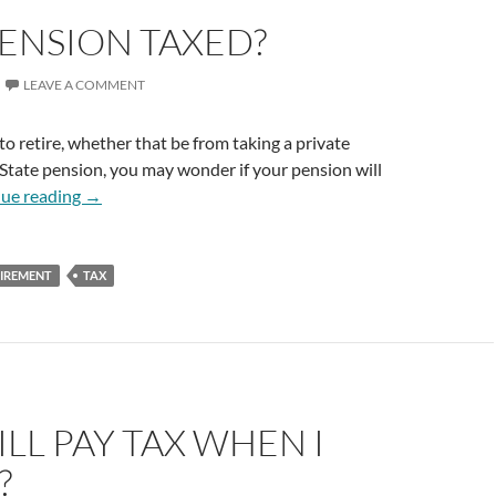
PENSION TAXED?
LEAVE A COMMENT
to retire, whether that be from taking a private
State pension, you may wonder if your pension will
Is My Pension Taxed?
ue reading
→
TIREMENT
TAX
TILL PAY TAX WHEN I
?