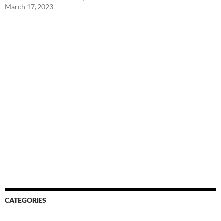
March 17, 2023
CATEGORIES