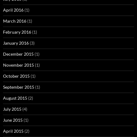
April 2016
(1)
March 2016
(1)
February 2016
(1)
January 2016
(3)
December 2015
(1)
November 2015
(1)
October 2015
(1)
September 2015
(1)
August 2015
(2)
July 2015
(4)
June 2015
(1)
April 2015
(2)