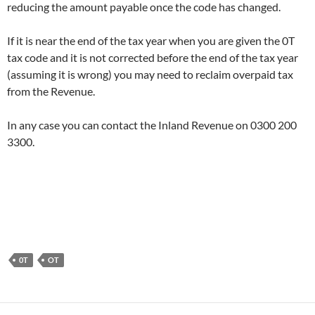
reducing the amount payable once the code has changed.
If it is near the end of the tax year when you are given the 0T
tax code and it is not corrected before the end of the tax year
(assuming it is wrong) you may need to reclaim overpaid tax
from the Revenue.
In any case you can contact the Inland Revenue on 0300 200
3300.
0T
OT