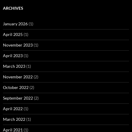
ARCHIVES
January 2026
(1)
April 2025
(1)
November 2023
(1)
April 2023
(1)
March 2023
(1)
November 2022
(2)
October 2022
(2)
September 2022
(2)
April 2022
(1)
March 2022
(1)
April 2021
(1)