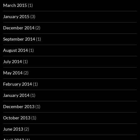
March 2015
(1)
January 2015
(3)
December 2014
(2)
September 2014
(1)
August 2014
(1)
July 2014
(1)
May 2014
(2)
February 2014
(1)
January 2014
(1)
December 2013
(1)
October 2013
(1)
June 2013
(2)