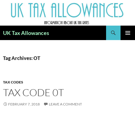
Skip
to
content
Search
UK Tax Allowances
PRIMAR
MENU
Tag Archives: OT
TAX CODES
TAX CODE 0T
FEBRUARY 7, 2018
LEAVE A COMMENT