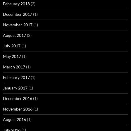
February 2018
(2)
December 2017
(1)
November 2017
(1)
August 2017
(2)
July 2017
(1)
May 2017
(1)
March 2017
(1)
February 2017
(1)
January 2017
(1)
December 2016
(1)
November 2016
(1)
August 2016
(1)
July 2016
(1)