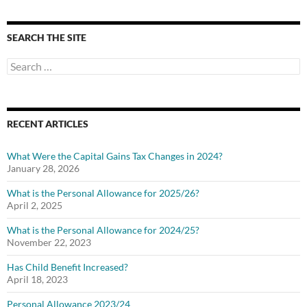
SEARCH THE SITE
Search
for:
RECENT ARTICLES
What Were the Capital Gains Tax Changes in 2024?
January 28, 2026
What is the Personal Allowance for 2025/26?
April 2, 2025
What is the Personal Allowance for 2024/25?
November 22, 2023
Has Child Benefit Increased?
April 18, 2023
Personal Allowance 2023/24