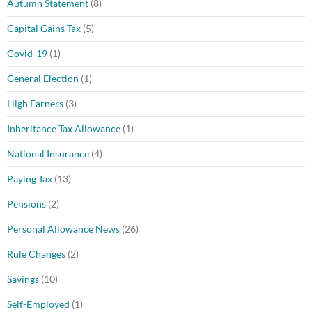
Autumn Statement
(8)
Capital Gains Tax
(5)
Covid-19
(1)
General Election
(1)
High Earners
(3)
Inheritance Tax Allowance
(1)
National Insurance
(4)
Paying Tax
(13)
Pensions
(2)
Personal Allowance News
(26)
Rule Changes
(2)
Savings
(10)
Self-Employed
(1)