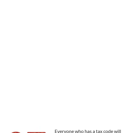
Everyone who has a tax code will