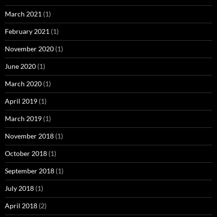
March 2021
(1)
February 2021
(1)
November 2020
(1)
June 2020
(1)
March 2020
(1)
April 2019
(1)
March 2019
(1)
November 2018
(1)
October 2018
(1)
September 2018
(1)
July 2018
(1)
April 2018
(2)