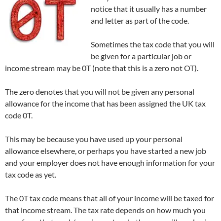
notice that it usually has a number
and letter as part of the code.
Sometimes the tax code that you will
be given for a particular job or
income stream may be 0T (note that this is a zero not OT).
The zero denotes that you will not be given any personal
allowance for the income that has been assigned the UK tax
code 0T.
This may be because you have used up your personal
allowance elsewhere, or perhaps you have started a new job
and your employer does not have enough information for your
tax code as yet.
The 0T tax code means that all of your income will be taxed for
that income stream. The tax rate depends on how much you