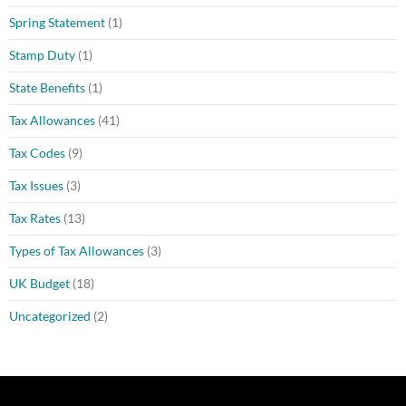
Spring Statement
(1)
Stamp Duty
(1)
State Benefits
(1)
Tax Allowances
(41)
Tax Codes
(9)
Tax Issues
(3)
Tax Rates
(13)
Types of Tax Allowances
(3)
UK Budget
(18)
Uncategorized
(2)