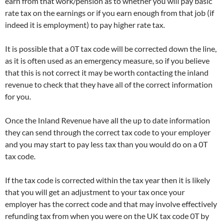
earn from that work/pension as to whether you will pay basic
rate tax on the earnings or if you earn enough from that job (if
indeed it is employment) to pay higher rate tax.
It is possible that a 0T tax code will be corrected down the line,
as it is often used as an emergency measure, so if you believe
that this is not correct it may be worth contacting the inland
revenue to check that they have all of the correct information
for you.
Once the Inland Revenue have all the up to date information
they can send through the correct tax code to your employer
and you may start to pay less tax than you would do on a 0T
tax code.
If the tax code is corrected within the tax year then it is likely
that you will get an adjustment to your tax once your
employer has the correct code and that may involve effectively
refunding tax from when you were on the UK tax code 0T by