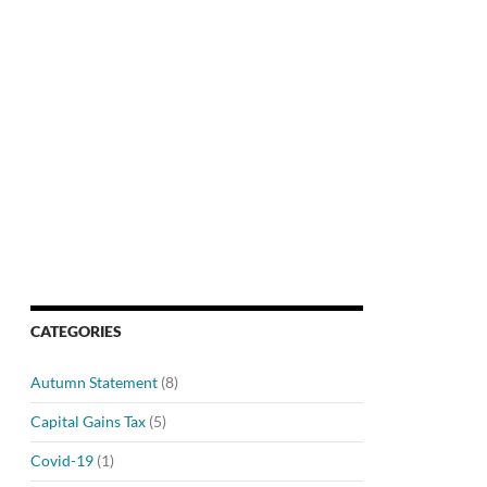
CATEGORIES
Autumn Statement
(8)
Capital Gains Tax
(5)
Covid-19
(1)