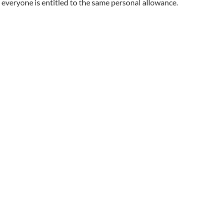
everyone is entitled to the same personal allowance.