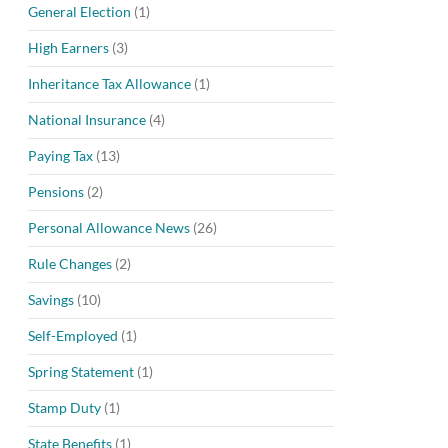
General Election
(1)
High Earners
(3)
Inheritance Tax Allowance
(1)
National Insurance
(4)
Paying Tax
(13)
Pensions
(2)
Personal Allowance News
(26)
Rule Changes
(2)
Savings
(10)
Self-Employed
(1)
Spring Statement
(1)
Stamp Duty
(1)
State Benefits
(1)