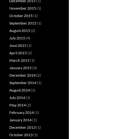
December 2015
(1)
November 2015
(1)
October 2015
(1)
September 2015
(1)
August 2015
(2)
July 2015
(4)
June 2015
(1)
April 2015
(2)
March 2015
(1)
January 2015
(3)
December 2014
(2)
September 2014
(1)
August 2014
(1)
July 2014
(1)
May 2014
(2)
February 2014
(1)
January 2014
(1)
December 2013
(1)
October 2013
(1)