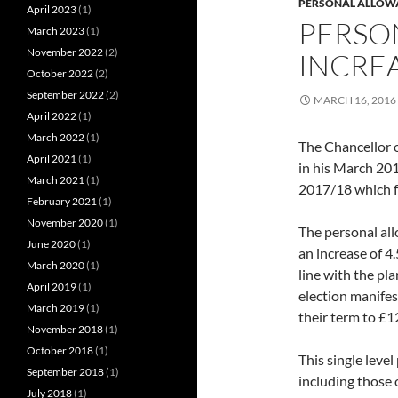
PERSONAL ALLOW
April 2023
(1)
PERSO
March 2023
(1)
November 2022
(2)
INCREA
October 2022
(2)
September 2022
(2)
MARCH 16, 2016
April 2022
(1)
March 2022
(1)
The Chancellor 
April 2021
(1)
in his March 201
March 2021
(1)
2017/18 which f
February 2021
(1)
November 2020
(1)
The personal al
June 2020
(1)
an increase of 4.
March 2020
(1)
line with the pl
April 2019
(1)
election manifes
March 2019
(1)
their term to £1
November 2018
(1)
October 2018
(1)
This single leve
September 2018
(1)
including those 
July 2018
(1)