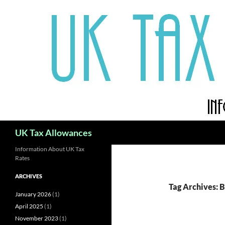
Skip
to
content
Search
UK Tax Allowances
Information About UK Tax
Rates
ARCHIVES
Tag Archives: 
January 2026
(1)
April 2025
(1)
November 2023
(1)