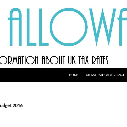
HOME
UK TAX RATES AT A GLANCE
Budget 2016