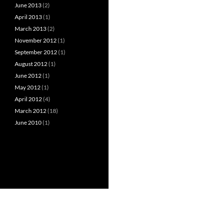
June 2013
(2)
April 2013
(1)
March 2013
(2)
November 2012
(1)
September 2012
(1)
August 2012
(1)
June 2012
(1)
May 2012
(1)
April 2012
(4)
March 2012
(18)
June 2010
(1)