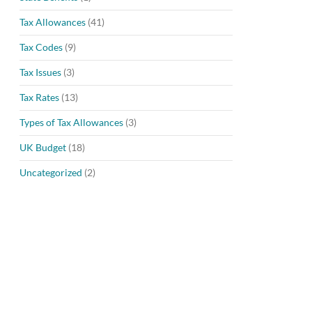
Tax Allowances
(41)
Tax Codes
(9)
Tax Issues
(3)
Tax Rates
(13)
Types of Tax Allowances
(3)
UK Budget
(18)
Uncategorized
(2)