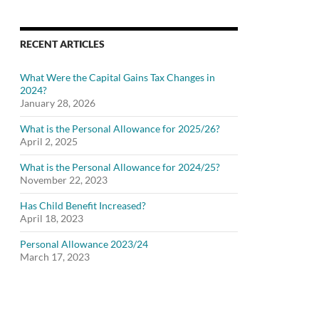
RECENT ARTICLES
What Were the Capital Gains Tax Changes in
2024?
January 28, 2026
What is the Personal Allowance for 2025/26?
April 2, 2025
What is the Personal Allowance for 2024/25?
November 22, 2023
Has Child Benefit Increased?
April 18, 2023
Personal Allowance 2023/24
March 17, 2023