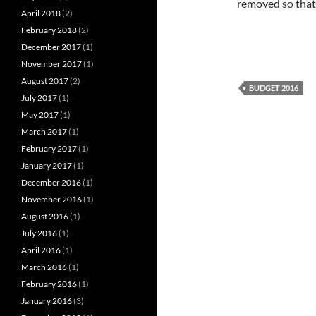
removed so that 
April 2018
(2)
February 2018
(2)
December 2017
(1)
November 2017
(1)
August 2017
(2)
BUDGET 2016
July 2017
(1)
May 2017
(1)
March 2017
(1)
February 2017
(1)
January 2017
(1)
December 2016
(1)
November 2016
(1)
August 2016
(1)
July 2016
(1)
April 2016
(1)
March 2016
(1)
February 2016
(1)
January 2016
(3)