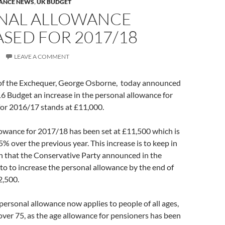
ANCE NEWS
,
UK BUDGET
NAL ALLOWANCE
SED FOR 2017/18
LEAVE A COMMENT
of the Exchequer, George Osborne, today announced
6 Budget an increase in the personal allowance for
or 2016/17 stands at £11,000.
lowance for 2017/18 has been set at £11,500 which is
5% over the previous year. This increase is to keep in
an that the Conservative Party announced in the
to to increase the personal allowance by the end of
2,500.
l personal allowance now applies to people of all ages,
over 75, as the age allowance for pensioners has been