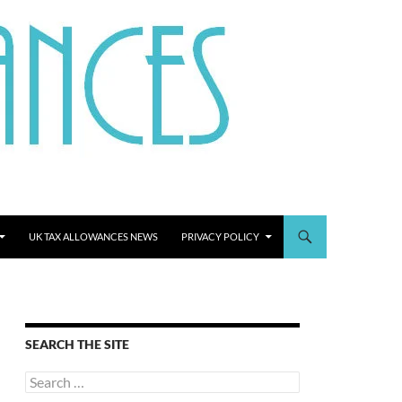
UK TAX ALLOWANCES NEWS
PRIVACY POLICY
SEARCH THE SITE
Search
for: