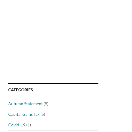
CATEGORIES
Autumn Statement
(8)
Capital Gains Tax
(5)
Covid-19
(1)