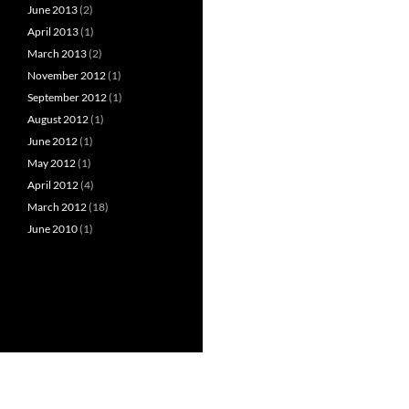
June 2013
(2)
April 2013
(1)
March 2013
(2)
November 2012
(1)
September 2012
(1)
August 2012
(1)
June 2012
(1)
May 2012
(1)
April 2012
(4)
March 2012
(18)
June 2010
(1)