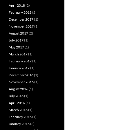
April 2018
(2)
February 2018
(2)
December 2017
(1)
November 2017
(1)
August 2017
(2)
July 2017
(1)
May 2017
(1)
March 2017
(1)
February 2017
(1)
January 2017
(1)
December 2016
(1)
November 2016
(1)
August 2016
(1)
July 2016
(1)
April 2016
(1)
March 2016
(1)
February 2016
(1)
January 2016
(3)