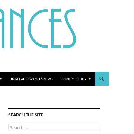
UK TAX ALLOWANCES NEWS
PRIVACY POLICY
SEARCH THE SITE
Search
for: