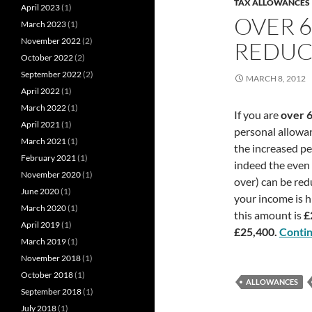
TAX ALLOWANCES
April 2023
(1)
OVER 
March 2023
(1)
November 2022
(2)
REDUC
October 2022
(2)
September 2022
(2)
MARCH 8, 2012
April 2022
(1)
March 2022
(1)
If you are
over 
April 2021
(1)
personal allowan
March 2021
(1)
the increased pe
February 2021
(1)
indeed the even
November 2020
(1)
over) can be red
June 2020
(1)
your income is h
March 2020
(1)
this amount is
£
April 2019
(1)
£25,400.
Conti
March 2019
(1)
November 2018
(1)
October 2018
(1)
ALLOWANCES
September 2018
(1)
July 2018
(1)