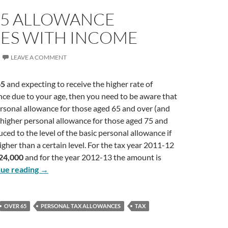
65 ALLOWANCE
ES WITH INCOME
LEAVE A COMMENT
65
and expecting to receive the higher rate of
ce due to your age, then you need to be aware that
rsonal allowance for those aged 65 and over (and
 higher personal allowance for those aged 75 and
uced to the level of the basic personal allowance if
igher than a certain level. For the tax year 2011-12
24,000
and for the year 2012-13 the amount is
Over 65 Allowance Reduces With Income
nue reading
→
OVER 65
PERSONAL TAX ALLOWANCES
TAX