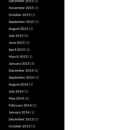
December 2015
(1)
November 2015
(1)
October 2015
(1)
September 2015
(1)
August 2015
(2)
July 2015
(4)
June 2015
(1)
April 2015
(2)
March 2015
(1)
January 2015
(3)
December 2014
(2)
September 2014
(1)
August 2014
(1)
July 2014
(1)
May 2014
(2)
February 2014
(1)
January 2014
(1)
December 2013
(1)
October 2013
(1)