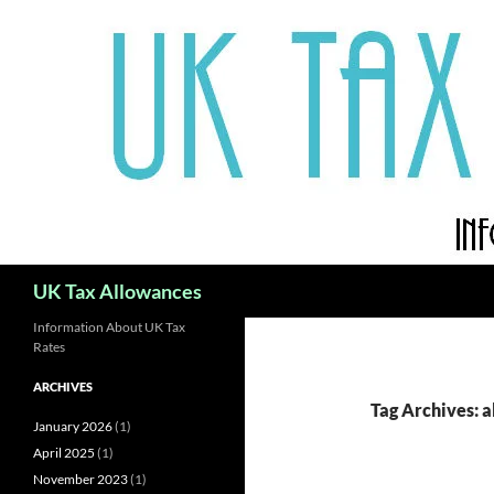
Skip
to
content
Search
UK Tax Allowances
Information About UK Tax
Rates
ARCHIVES
Tag Archives: 
January 2026
(1)
April 2025
(1)
November 2023
(1)