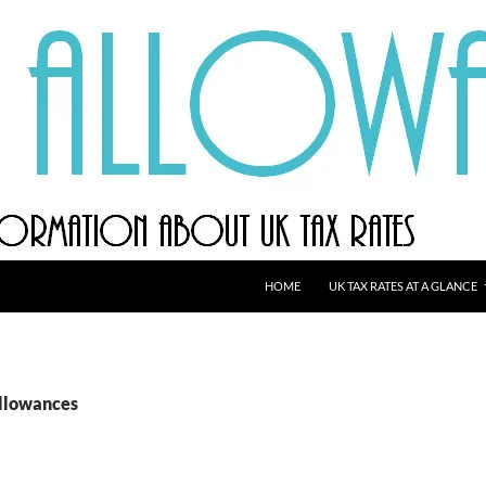
HOME
UK TAX RATES AT A GLANCE
allowances