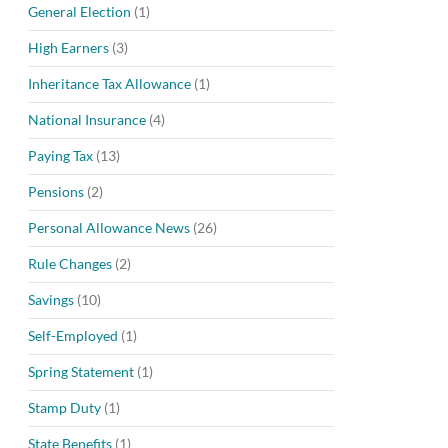
General Election
(1)
High Earners
(3)
Inheritance Tax Allowance
(1)
National Insurance
(4)
Paying Tax
(13)
Pensions
(2)
Personal Allowance News
(26)
Rule Changes
(2)
Savings
(10)
Self-Employed
(1)
Spring Statement
(1)
Stamp Duty
(1)
State Benefits
(1)