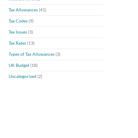
Tax Allowances
(41)
Tax Codes
(9)
Tax Issues
(3)
Tax Rates
(13)
Types of Tax Allowances
(3)
UK Budget
(18)
Uncategorized
(2)