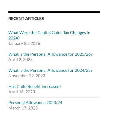
RECENT ARTICLES
What Were the Capital Gains Tax Changes in
2024?
January 28, 2026
What is the Personal Allowance for 2025/26?
April 2, 2025
What is the Personal Allowance for 2024/25?
November 22, 2023
Has Child Benefit Increased?
April 18, 2023
Personal Allowance 2023/24
March 17, 2023