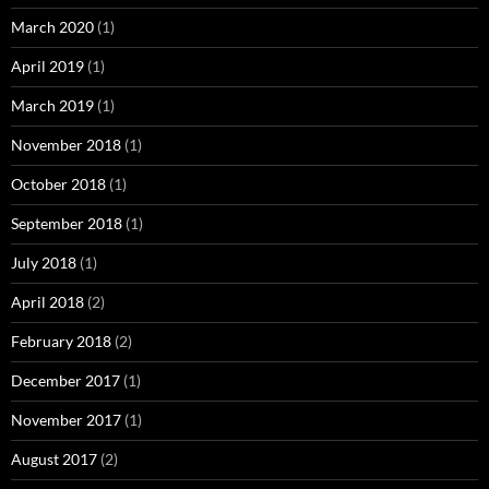
March 2020
(1)
April 2019
(1)
March 2019
(1)
November 2018
(1)
October 2018
(1)
September 2018
(1)
July 2018
(1)
April 2018
(2)
February 2018
(2)
December 2017
(1)
November 2017
(1)
August 2017
(2)