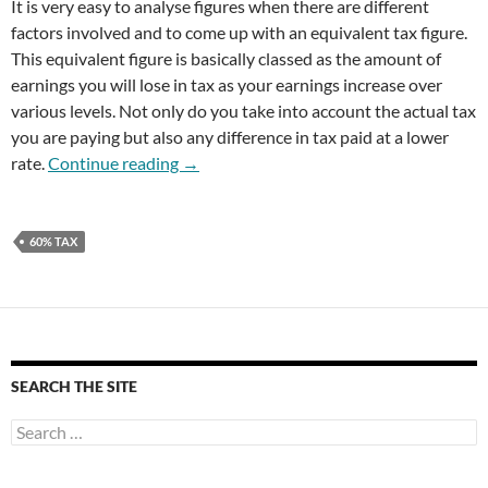
It is very easy to analyse figures when there are different
factors involved and to come up with an equivalent tax figure.
This equivalent figure is basically classed as the amount of
earnings you will lose in tax as your earnings increase over
various levels. Not only do you take into account the actual tax
you are paying but also any difference in tax paid at a lower
60% Tax For Earnings Over £100k
rate.
Continue reading
→
60% TAX
SEARCH THE SITE
Search
for: