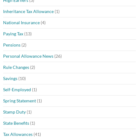
High Earners
(3)
Inheritance Tax Allowance
(1)
National Insurance
(4)
Paying Tax
(13)
Pensions
(2)
Personal Allowance News
(26)
Rule Changes
(2)
Savings
(10)
Self-Employed
(1)
Spring Statement
(1)
Stamp Duty
(1)
State Benefits
(1)
Tax Allowances
(41)