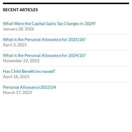
RECENT ARTICLES
What Were the Capital Gains Tax Changes in 2024?
January 28, 2026
What is the Personal Allowance for 2025/26?
April 2, 2025
What is the Personal Allowance for 2024/25?
November 22, 2023
Has Child Benefit Increased?
April 18, 2023
Personal Allowance 2023/24
March 17, 2023