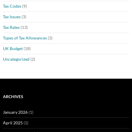
Tax Codes
(9)
Tax Issues
(3)
Tax Rates
(13)
Types of Tax Allowances
(3)
UK Budget
(18)
Uncategorized
(2)
ARCHIVES
January 2026
(1)
April 2025
(1)