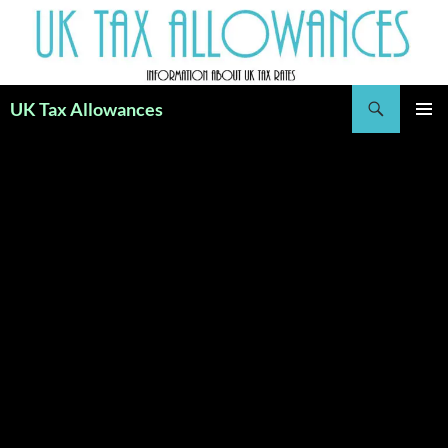
Skip
to
content
Search
UK Tax Allowances
PRIMAR
MENU