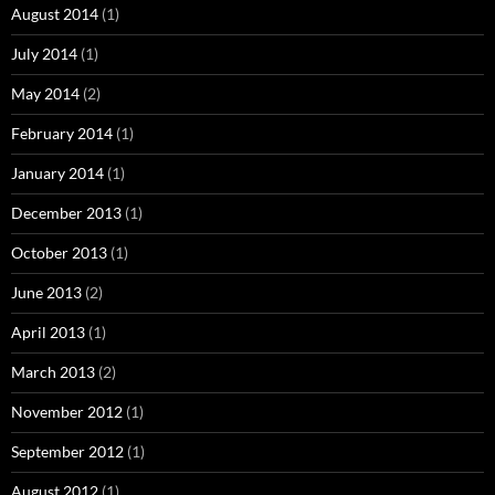
August 2014
(1)
July 2014
(1)
May 2014
(2)
February 2014
(1)
January 2014
(1)
December 2013
(1)
October 2013
(1)
June 2013
(2)
April 2013
(1)
March 2013
(2)
November 2012
(1)
September 2012
(1)
August 2012
(1)