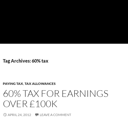
Tag Archives: 60% tax
PAYING TAX
,
TAX ALLOWANCES
60% TAX FOR EARNINGS
OVER £100K
APRIL 24, 2012
LEAVE A COMMENT