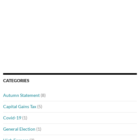
CATEGORIES
Autumn Statement
(8)
Capital Gains Tax
(5)
Covid-19
(1)
General Election
(1)