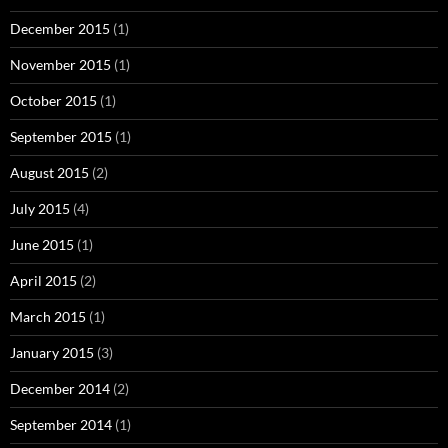
December 2015
(1)
November 2015
(1)
October 2015
(1)
September 2015
(1)
August 2015
(2)
July 2015
(4)
June 2015
(1)
April 2015
(2)
March 2015
(1)
January 2015
(3)
December 2014
(2)
September 2014
(1)