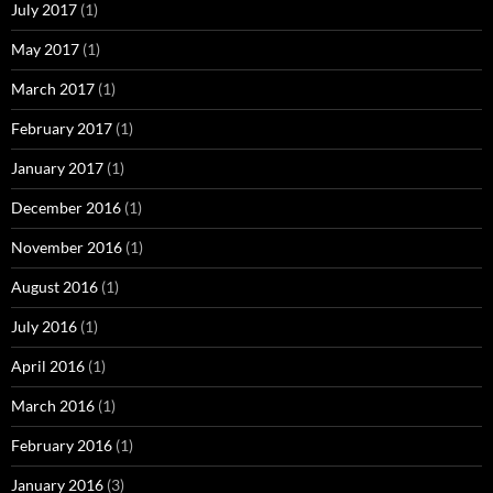
July 2017
(1)
May 2017
(1)
March 2017
(1)
February 2017
(1)
January 2017
(1)
December 2016
(1)
November 2016
(1)
August 2016
(1)
July 2016
(1)
April 2016
(1)
March 2016
(1)
February 2016
(1)
January 2016
(3)