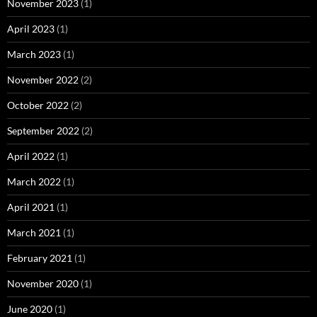
November 2023
(1)
April 2023
(1)
March 2023
(1)
November 2022
(2)
October 2022
(2)
September 2022
(2)
April 2022
(1)
March 2022
(1)
April 2021
(1)
March 2021
(1)
February 2021
(1)
November 2020
(1)
June 2020
(1)