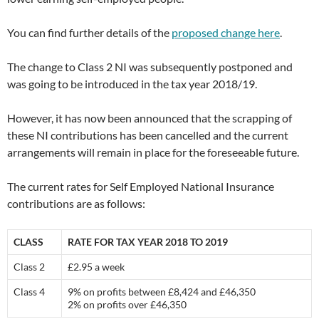
You can find further details of the
proposed change here
.
The change to Class 2 NI was subsequently postponed and
was going to be introduced in the tax year 2018/19.
However, it has now been announced that the scrapping of
these NI contributions has been cancelled and the current
arrangements will remain in place for the foreseeable future.
The current rates for Self Employed National Insurance
contributions are as follows:
CLASS
RATE FOR TAX YEAR 2018 TO 2019
Class 2
£2.95 a week
Class 4
9% on profits between £8,424 and £46,350
2% on profits over £46,350