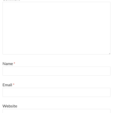
Name
*
Email
*
Website