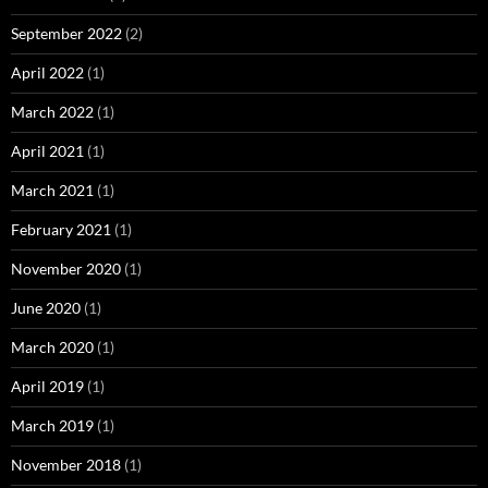
September 2022
(2)
April 2022
(1)
March 2022
(1)
April 2021
(1)
March 2021
(1)
February 2021
(1)
November 2020
(1)
June 2020
(1)
March 2020
(1)
April 2019
(1)
March 2019
(1)
November 2018
(1)