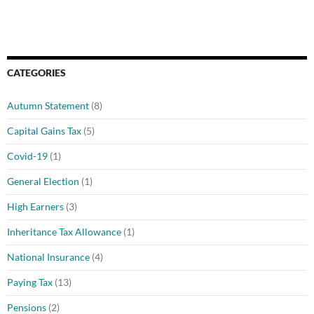
CATEGORIES
Autumn Statement
(8)
Capital Gains Tax
(5)
Covid-19
(1)
General Election
(1)
High Earners
(3)
Inheritance Tax Allowance
(1)
National Insurance
(4)
Paying Tax
(13)
Pensions
(2)