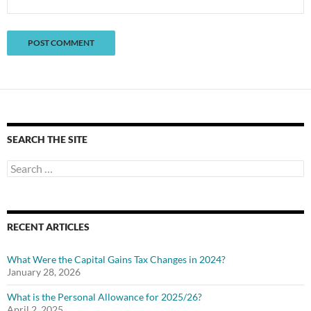
SEARCH THE SITE
Search
for:
RECENT ARTICLES
What Were the Capital Gains Tax Changes in 2024?
January 28, 2026
What is the Personal Allowance for 2025/26?
April 2, 2025