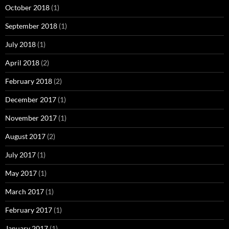
October 2018
(1)
September 2018
(1)
July 2018
(1)
April 2018
(2)
February 2018
(2)
December 2017
(1)
November 2017
(1)
August 2017
(2)
July 2017
(1)
May 2017
(1)
March 2017
(1)
February 2017
(1)
January 2017
(1)