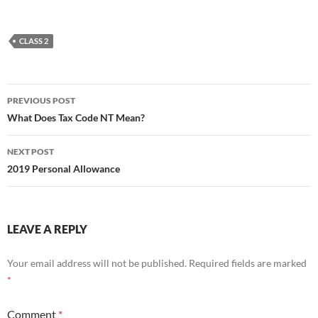
CLASS 2
Post
PREVIOUS POST
navigation
What Does Tax Code NT Mean?
NEXT POST
2019 Personal Allowance
LEAVE A REPLY
Your email address will not be published.
Required fields are marked
*
Comment
*