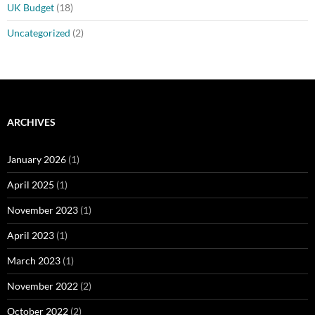
UK Budget
(18)
Uncategorized
(2)
ARCHIVES
January 2026
(1)
April 2025
(1)
November 2023
(1)
April 2023
(1)
March 2023
(1)
November 2022
(2)
October 2022
(2)