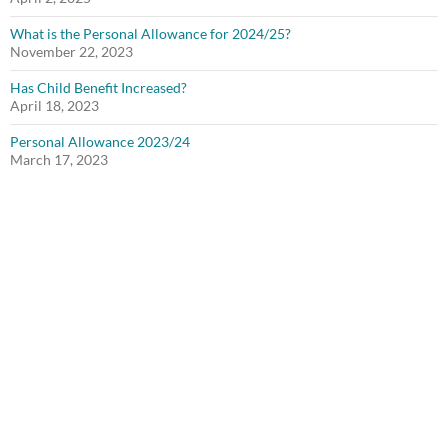
What is the Personal Allowance for 2024/25?
November 22, 2023
Has Child Benefit Increased?
April 18, 2023
Personal Allowance 2023/24
March 17, 2023