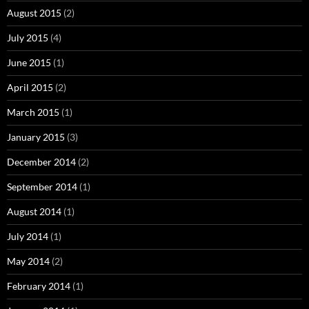
August 2015
(2)
July 2015
(4)
June 2015
(1)
April 2015
(2)
March 2015
(1)
January 2015
(3)
December 2014
(2)
September 2014
(1)
August 2014
(1)
July 2014
(1)
May 2014
(2)
February 2014
(1)