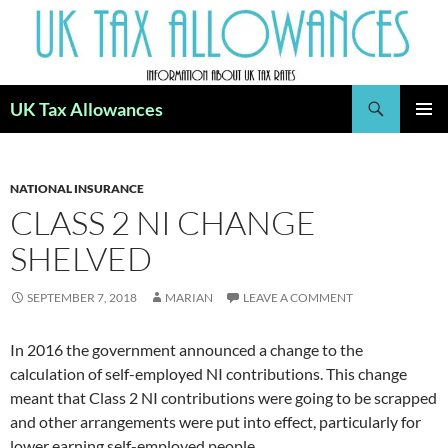
Skip
to
content
Search
UK Tax Allowances
PRIMAR
MENU
NATIONAL INSURANCE
CLASS 2 NI CHANGE
SHELVED
SEPTEMBER 7, 2018
MARIAN
LEAVE A COMMENT
In 2016 the government announced a change to the
calculation of self-employed NI contributions. This change
meant that Class 2 NI contributions were going to be scrapped
and other arrangements were put into effect, particularly for
lower earning self-employed people.