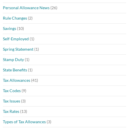
Personal Allowance News
(26)
Rule Changes
(2)
Savings
(10)
Self-Employed
(1)
Spring Statement
(1)
Stamp Duty
(1)
State Benefits
(1)
Tax Allowances
(41)
Tax Codes
(9)
Tax Issues
(3)
Tax Rates
(13)
Types of Tax Allowances
(3)