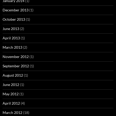
January 2014
(1)
December 2013
(1)
October 2013
(1)
June 2013
(2)
April 2013
(1)
March 2013
(2)
November 2012
(1)
September 2012
(1)
August 2012
(1)
June 2012
(1)
May 2012
(1)
April 2012
(4)
March 2012
(18)