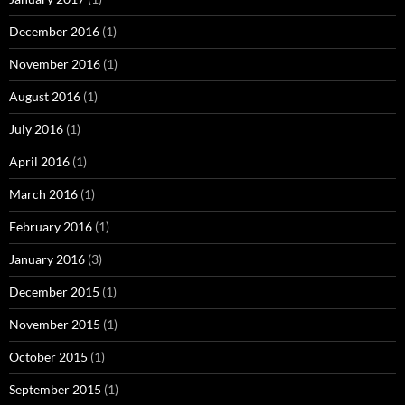
December 2016
(1)
November 2016
(1)
August 2016
(1)
July 2016
(1)
April 2016
(1)
March 2016
(1)
February 2016
(1)
January 2016
(3)
December 2015
(1)
November 2015
(1)
October 2015
(1)
September 2015
(1)