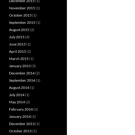
December 2015
(1)
November 2015
(1)
October 2015
(1)
September 2015
(1)
August 2015
(2)
July 2015
(4)
June 2015
(1)
April 2015
(2)
March 2015
(1)
January 2015
(3)
December 2014
(2)
September 2014
(1)
August 2014
(1)
July 2014
(1)
May 2014
(2)
February 2014
(1)
January 2014
(1)
December 2013
(1)
October 2013
(1)