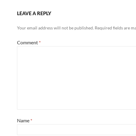
LEAVE A REPLY
Your email address will not be published.
Required fields are 
Comment
*
Name
*