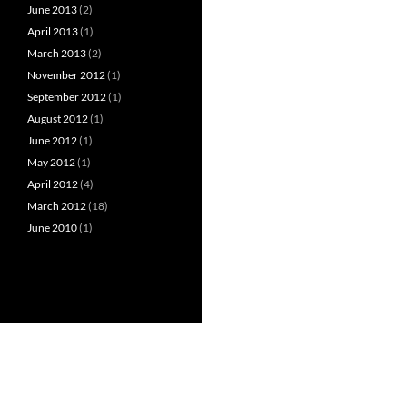
June 2013
(2)
April 2013
(1)
March 2013
(2)
November 2012
(1)
September 2012
(1)
August 2012
(1)
June 2012
(1)
May 2012
(1)
April 2012
(4)
March 2012
(18)
June 2010
(1)