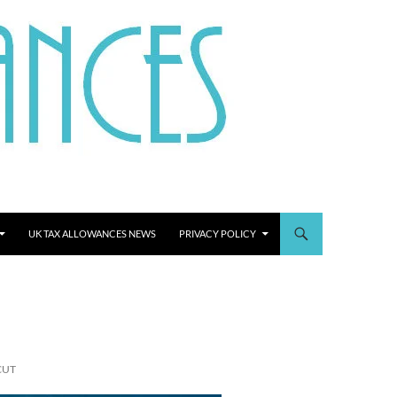
UK TAX ALLOWANCES NEWS
PRIVACY POLICY
CUT