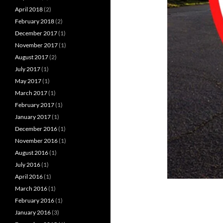
April 2018
(2)
February 2018
(2)
December 2017
(1)
November 2017
(1)
August 2017
(2)
July 2017
(1)
May 2017
(1)
March 2017
(1)
February 2017
(1)
January 2017
(1)
December 2016
(1)
November 2016
(1)
August 2016
(1)
July 2016
(1)
April 2016
(1)
March 2016
(1)
February 2016
(1)
January 2016
(3)