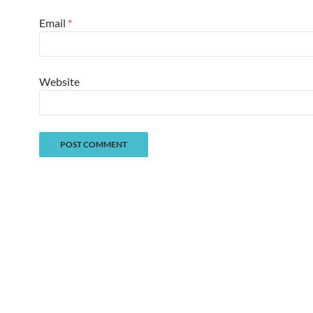
Email
*
Website