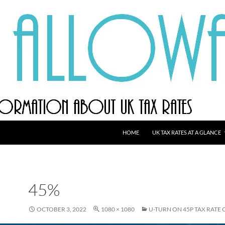
HOME
UK TAX RATES AT A GLANCE
45%
OCTOBER 3, 2022
1080 × 1080
U-TURN ON 45P TAX RATE 