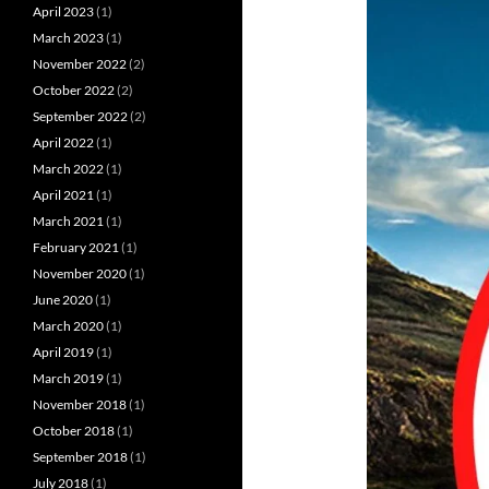
April 2023
(1)
March 2023
(1)
November 2022
(2)
October 2022
(2)
September 2022
(2)
April 2022
(1)
March 2022
(1)
April 2021
(1)
March 2021
(1)
February 2021
(1)
November 2020
(1)
June 2020
(1)
March 2020
(1)
April 2019
(1)
March 2019
(1)
November 2018
(1)
October 2018
(1)
September 2018
(1)
July 2018
(1)