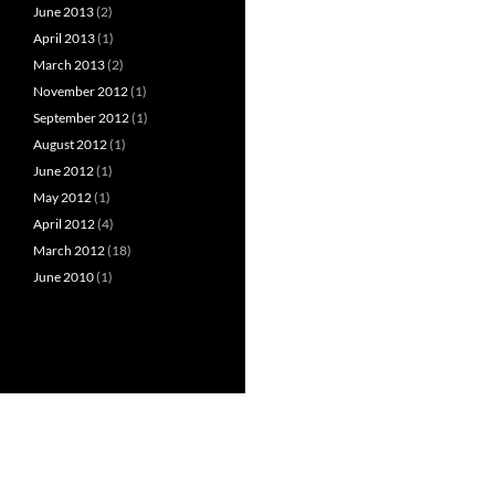
June 2013
(2)
April 2013
(1)
March 2013
(2)
November 2012
(1)
September 2012
(1)
August 2012
(1)
June 2012
(1)
May 2012
(1)
April 2012
(4)
March 2012
(18)
June 2010
(1)