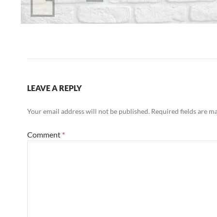
LEAVE A REPLY
Your email address will not be published.
Required fields are 
Comment
*