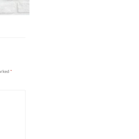
marked
*