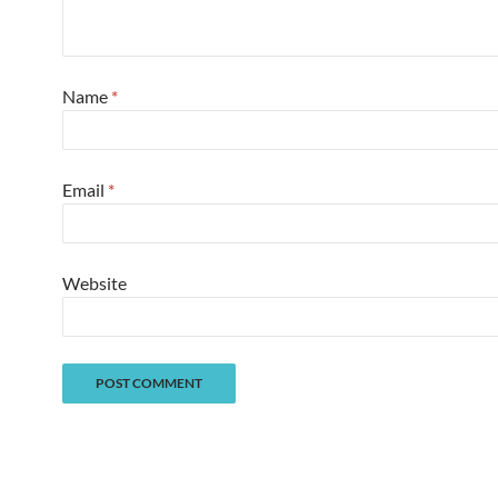
Name
*
Email
*
Website