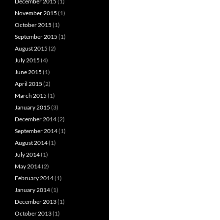
December 2015
(1)
November 2015
(1)
October 2015
(1)
September 2015
(1)
August 2015
(2)
July 2015
(4)
June 2015
(1)
April 2015
(2)
March 2015
(1)
January 2015
(3)
December 2014
(2)
September 2014
(1)
August 2014
(1)
July 2014
(1)
May 2014
(2)
February 2014
(1)
January 2014
(1)
December 2013
(1)
October 2013
(1)