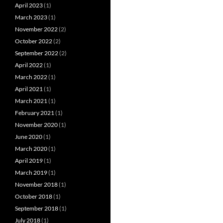
April 2023
(1)
March 2023
(1)
November 2022
(2)
October 2022
(2)
September 2022
(2)
April 2022
(1)
March 2022
(1)
April 2021
(1)
March 2021
(1)
February 2021
(1)
November 2020
(1)
June 2020
(1)
March 2020
(1)
April 2019
(1)
March 2019
(1)
November 2018
(1)
October 2018
(1)
September 2018
(1)
July 2018
(1)