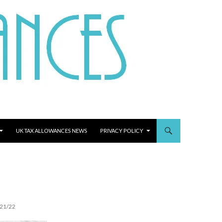
UK TAX ALLOWANCES NEWS
PRIVACY POLICY
21/22