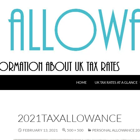
HOME
UK TAX RATES AT A GLANCE
2021TAXALLOWANCE
FEBRUARY 13, 2021
500 × 500
PERSONAL ALLOWANCE 20