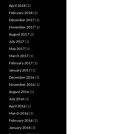
April 2018
(2)
February 2018
(2)
December 2017
(1)
November 2017
(1)
August 2017
(2)
July 2017
(1)
May 2017
(1)
March 2017
(1)
February 2017
(1)
January 2017
(1)
December 2016
(1)
November 2016
(1)
August 2016
(1)
July 2016
(1)
April 2016
(1)
March 2016
(1)
February 2016
(1)
January 2016
(3)